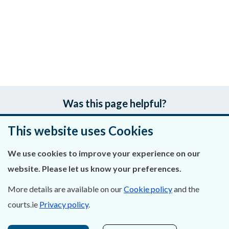
Was this page helpful?
This website uses Cookies
Leave feedback
We use cookies to improve your experience on our
website. Please let us know your preferences.
About Us
More details are available on our
Cookie policy
and the
courts.ie
Privacy policy
.
Contact Us
Privacy Statement & Cookies