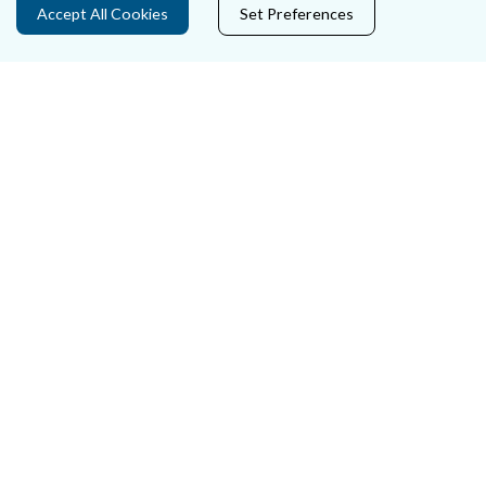
Accept All Cookies
Set Preferences
Careers
Accessibility
Data Protection
Court Boundaries Map
Disclaimer
Freedom of Information
Lobbying Act
E-justice Portal