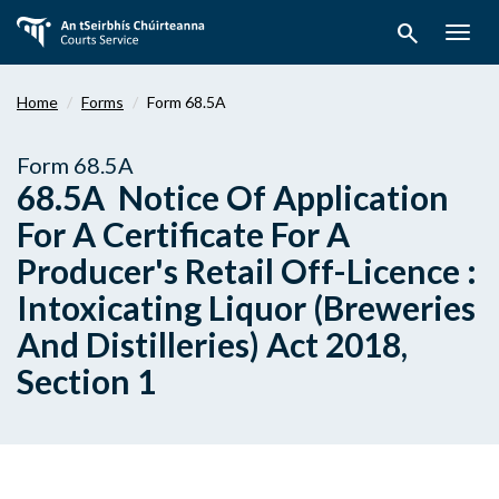
Skip
search
to
Togg
main
navig
content
Home
Forms
Form 68.5A
Form 68.5A
68.5A Notice Of Application
For A Certificate For A
Producer's Retail Off-Licence :
Intoxicating Liquor (Breweries
And Distilleries) Act 2018,
Section 1