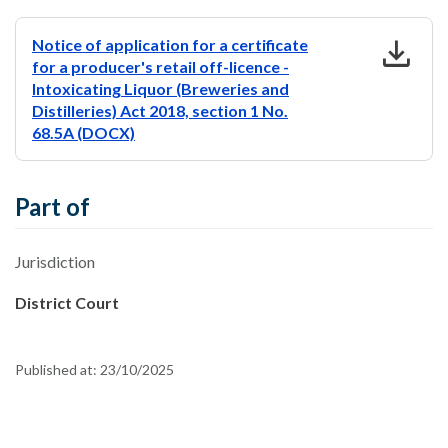
download
Notice of application for a certificate
for a producer's retail off-licence -
Intoxicating Liquor (Breweries and
Distilleries) Act 2018, section 1 No.
68.5A (DOCX)
Part of
Jurisdiction
District Court
Published at:
23/10/2025