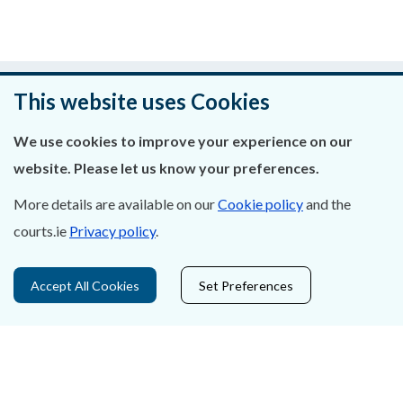
Was this page helpful?
This website uses Cookies
Leave feedback
We use cookies to improve your experience on our
website. Please let us know your preferences.
More details are available on our
Cookie policy
and the
About Us
courts.ie
Privacy policy
.
Contact Us
Accept All Cookies
Set Preferences
Privacy Statement & Cookies
Careers
Accessibility