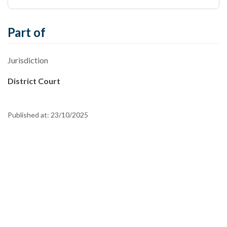
Part of
Jurisdiction
District Court
Published at:
23/10/2025