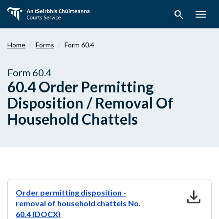
Skip
search
to
Togg
main
navig
content
Home
Forms
Form 60.4
Form 60.4
60.4 Order Permitting
Disposition / Removal Of
Household Chattels
download
Order permitting disposition -
removal of household chattels No.
60.4 (DOCX)