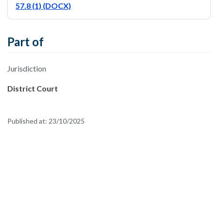
57.8 (1) (DOCX)
Part of
Jurisdiction
District Court
Published at:
23/10/2025