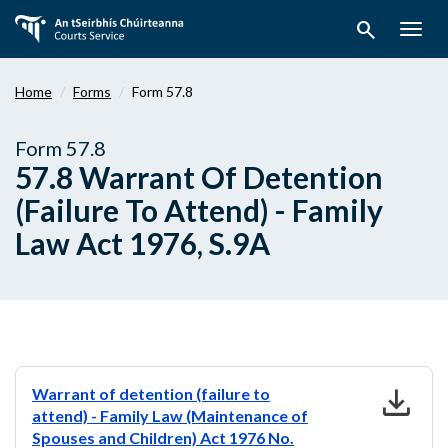
Skip
search
to
Togg
main
navig
content
Home
Forms
Form 57.8
Form 57.8
57.8 Warrant Of Detention
(Failure To Attend) - Family
Law Act 1976, S.9A
download
Warrant of detention (failure to
attend) - Family Law (Maintenance of
Spouses and Children) Act 1976 No.