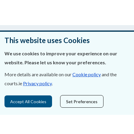
Was this page helpful?
This website uses Cookies
Leave feedback
We use cookies to improve your experience on our
website. Please let us know your preferences.
More details are available on our
Cookie policy
and the
About Us
courts.ie
Privacy policy
.
Contact Us
Accept All Cookies
Set Preferences
Privacy Statement & Cookies
Careers