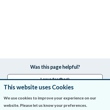
Was this page helpful?
Leave feedback
This website uses Cookies
We use cookies to improve your experience on our
About Us
website. Please let us know your preferences.