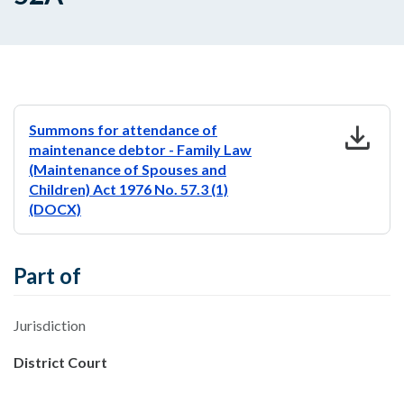
download
Summons for attendance of
maintenance debtor - Family Law
(Maintenance of Spouses and
Children) Act 1976 No. 57.3 (1)
(DOCX)
Part of
Jurisdiction
District Court