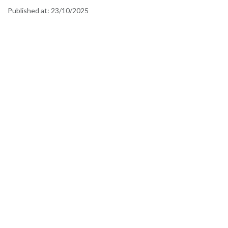
Published at:
23/10/2025