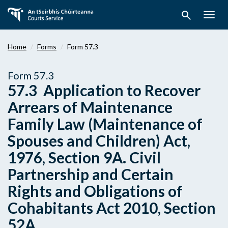
Skip
search
to
Togg
main
navig
content
Home
Forms
Form 57.3
Form 57.3
57.3 Application to Recover
Arrears of Maintenance
Family Law (Maintenance of
Spouses and Children) Act,
1976, Section 9A. Civil
Partnership and Certain
Rights and Obligations of
Cohabitants Act 2010, Section
52A