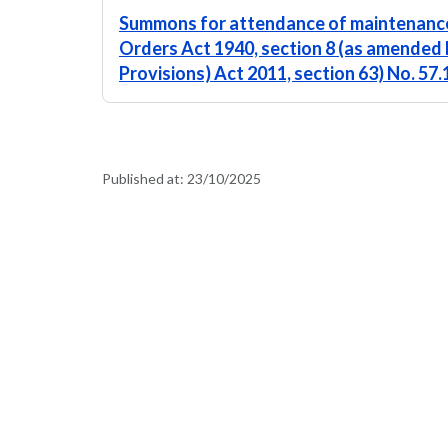
Summons for attendance of maintenance
Orders Act 1940, section 8 (as amended 
Provisions) Act 2011, section 63) No. 57
Published at:
23/10/2025