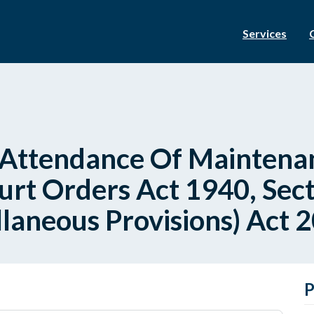
Services
Attendance Of Maintenan
rt Orders Act 1940, Sec
llaneous Provisions) Act 2
P