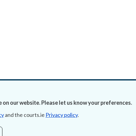
 on our website. Please let us know your preferences.
cy
and the courts.ie
Privacy policy
.