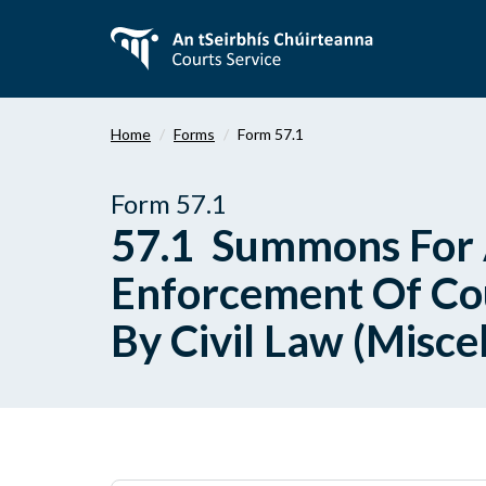
Skip
to
main
content
Home
Forms
Form 57.1
Form 57.1
57.1 Summons For 
Enforcement Of Cou
By Civil Law (Misce