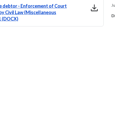
download
Ju
 debtor - Enforcement of Court
by Civil Law (Miscellaneous
D
.1 (DOCX)