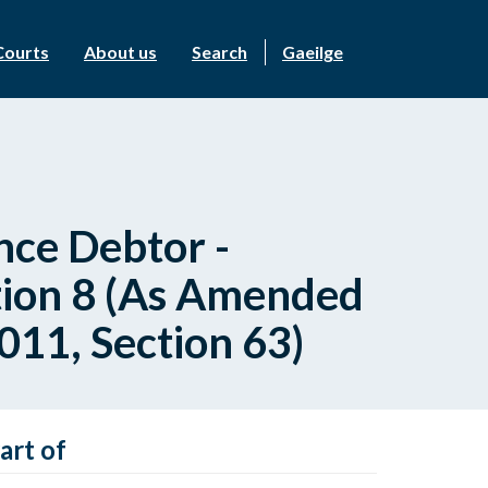
Courts
About us
Search
Gaeilge
ce Debtor -
tion 8 (As Amended
011, Section 63)
art of