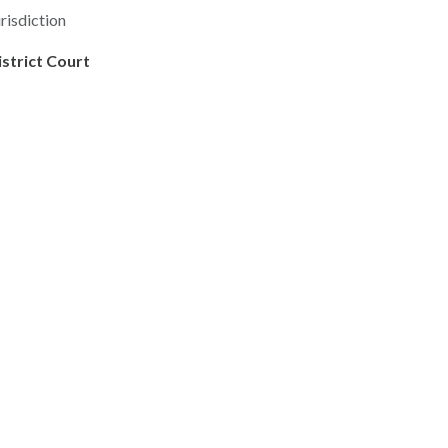
risdiction
istrict Court