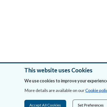
This website uses Cookies
We use cookies to improve your experience
Was this page helpful?
More details are available on our
Cookie poli
Accept All Cookies
Set Preferences