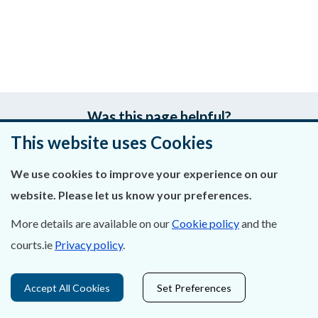
Was this page helpful?
This website uses Cookies
Leave feedback
We use cookies to improve your experience on our
website. Please let us know your preferences.
More details are available on our
Cookie policy
and the
About Us
courts.ie
Privacy policy
.
Contact Us
Accept All Cookies
Set Preferences
Privacy Statement & Cookies