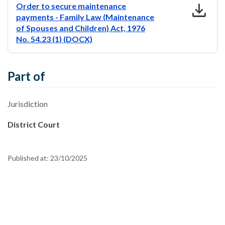
download
Order to secure maintenance
payments - Family Law (Maintenance
of Spouses and Children) Act, 1976
No. 54.23 (1) (DOCX)
Part of
Jurisdiction
District Court
Published at:
23/10/2025