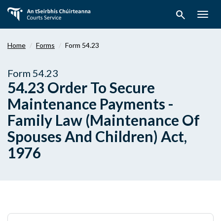
Skip
search
to
Togg
main
navig
content
Home
Forms
Form 54.23
Form 54.23
54.23 Order To Secure
Maintenance Payments -
Family Law (Maintenance Of
Spouses And Children) Act,
1976