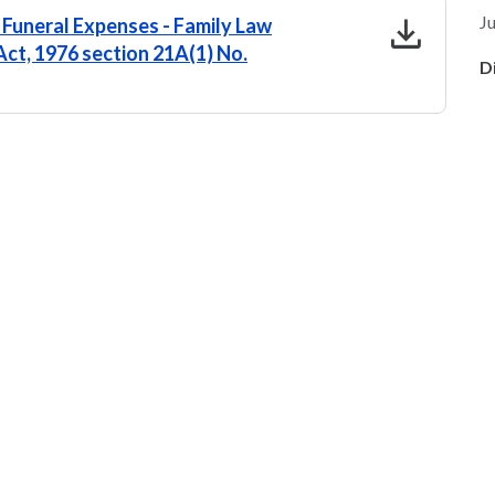
download
Ju
 Funeral Expenses - Family Law
ct, 1976 section 21A(1) No.
D