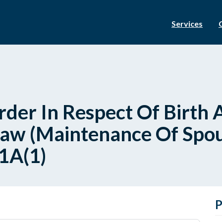
Services
er In Respect Of Birth 
Law (Maintenance Of Spou
21A(1)
P