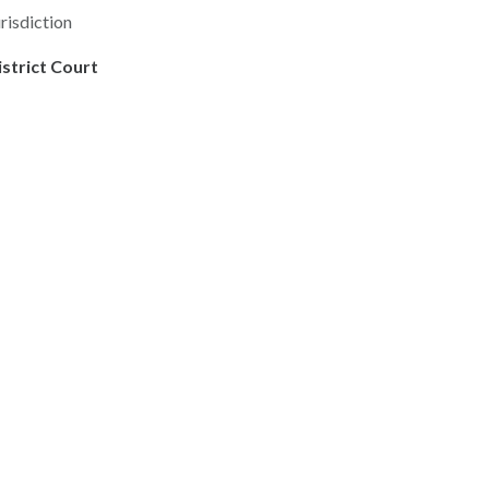
risdiction
istrict Court