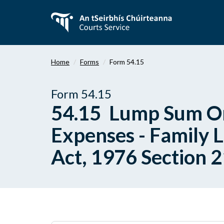
Skip
to
main
content
Home
Forms
Form 54.15
Form 54.15
54.15 Lump Sum Ord
Expenses - Family 
Act, 1976 Section 