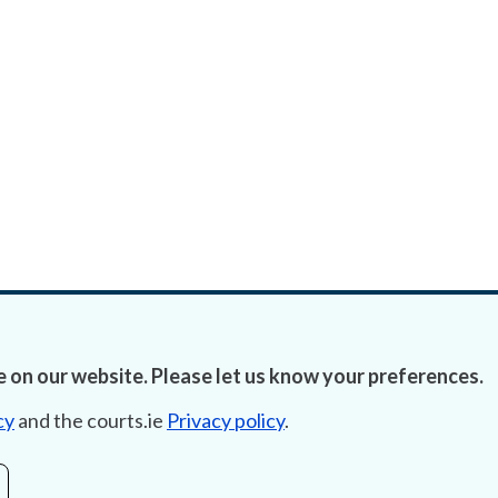
 on our website. Please let us know your preferences.
cy
and the courts.ie
Privacy policy
.