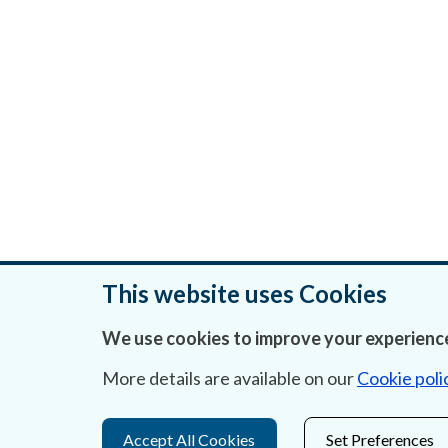
This website uses Cookies
We use cookies to improve your experience
Was this page helpful?
More details are available on our
Cookie poli
Accept All Cookies
Set Preferences