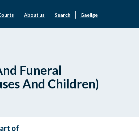
Courts
About us
Search
Gaeilge
And Funeral
ses And Children)
art of