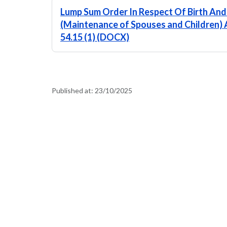
Lump Sum Order In Respect Of Birth And
(Maintenance of Spouses and Children) A
54.15 (1) (DOCX)
Published at:
23/10/2025