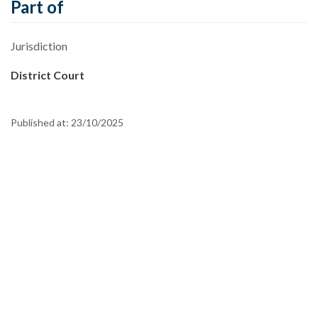
Part of
Jurisdiction
District Court
Published at:
23/10/2025