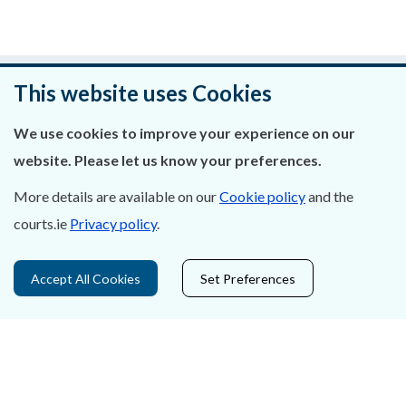
Was this page helpful?
This website uses Cookies
Leave feedback
We use cookies to improve your experience on our
website. Please let us know your preferences.
More details are available on our
Cookie policy
and the
courts.ie
Privacy policy
.
About Us
Contact Us
Accept All Cookies
Set Preferences
Privacy Statement & Cookies
Careers
Accessibility