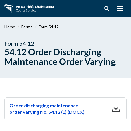
Skip
search
to
Togg
main
navig
content
Home
Forms
Form 54.12
Form 54.12
54.12 Order Discharging
Maintenance Order Varying
download
Order discharging maintenance
order varying No. 54.12 (1) (DOCX)