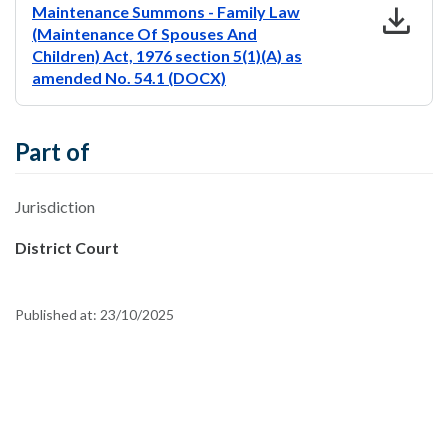
download
Maintenance Summons - Family Law
(Maintenance Of Spouses And
Children) Act, 1976 section 5(1)(A) as
amended No. 54.1 (DOCX)
Part of
Jurisdiction
District Court
Published at:
23/10/2025