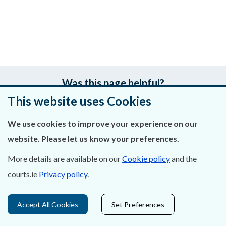
Was this page helpful?
This website uses Cookies
Leave feedback
We use cookies to improve your experience on our
website. Please let us know your preferences.
More details are available on our
Cookie policy
and the
About Us
courts.ie
Privacy policy
.
Contact Us
Accept All Cookies
Set Preferences
Privacy Statement & Cookies