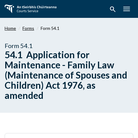
Skip
search
to
Togg
main
navig
content
Home
Forms
Form 54.1
Form 54.1
54.1 Application for
Maintenance - Family Law
(Maintenance of Spouses and
Children) Act 1976, as
amended