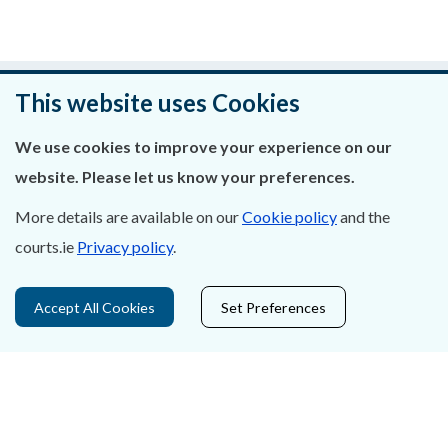
Was this page helpful?
This website uses Cookies
Leave feedback
We use cookies to improve your experience on our
website. Please let us know your preferences.
More details are available on our
Cookie policy
and the
courts.ie
Privacy policy
.
About Us
Contact Us
Accept All Cookies
Set Preferences
Privacy Statement & Cookies
Careers
Accessibility