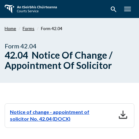
Skip
search
to
Togg
main
navig
content
Home
Forms
Form 42.04
Form 42.04
42.04 Notice Of Change /
Appointment Of Solicitor
download
Notice of change - appointment of
solicitor No. 42.04 (DOCX)