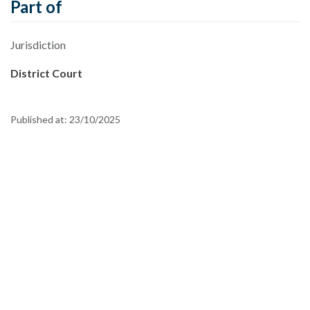
Part of
Jurisdiction
District Court
Published at:
23/10/2025