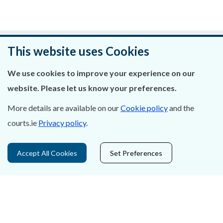
Was this page helpful?
This website uses Cookies
Leave feedback
We use cookies to improve your experience on our
website. Please let us know your preferences.
More details are available on our
Cookie policy
and the
courts.ie
Privacy policy
.
About Us
Contact Us
Accept All Cookies
Set Preferences
Privacy Statement & Cookies
Careers
Accessibility