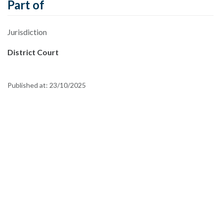
Part of
Jurisdiction
District Court
Published at:
23/10/2025