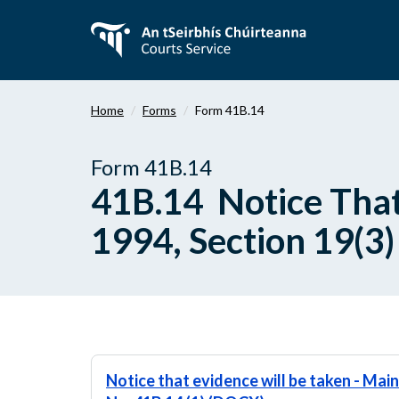
Skip
to
main
content
Home
Forms
Form 41B.14
Form 41B.14
41B.14 Notice That
1994, Section 19(3)
Notice that evidence will be taken - Mai