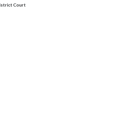
istrict Court