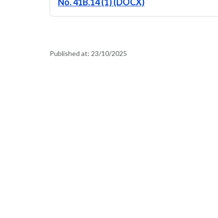
No. 41B.14 (1) (DOCX)
Published at:
23/10/2025