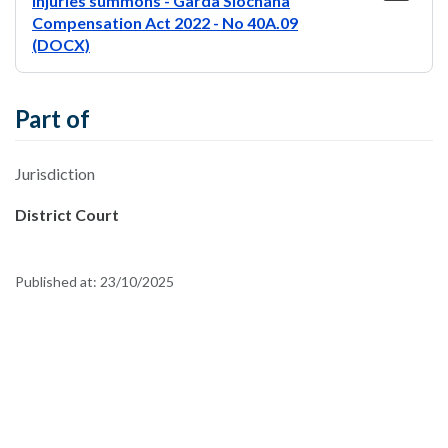
injuries summons - Garda Síochána
Compensation Act 2022 - No 40A.09
(DOCX)
Part of
Jurisdiction
District Court
Published at:
23/10/2025