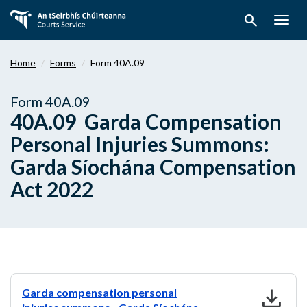
Skip
search
to
Togg
main
navig
content
Home
Forms
Form 40A.09
Form 40A.09
40A.09 Garda Compensation
Personal Injuries Summons:
Garda Síochána Compensation
Act 2022
download
Garda compensation personal