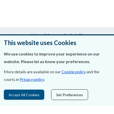
Was this page helpful?
This website uses Cookies
Leave feedback
We use cookies to improve your experience on our
website. Please let us know your preferences.
More details are available on our
Cookie policy
and the
About Us
courts.ie
Privacy policy
.
Contact Us
Accept All Cookies
Set Preferences
Privacy Statement & Cookies
Careers