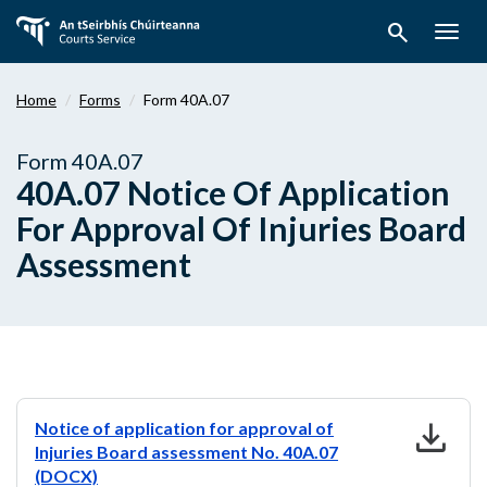
Skip
search
to
Togg
main
navig
content
Home
Forms
Form 40A.07
Form 40A.07
40A.07 Notice Of Application
For Approval Of Injuries Board
Assessment
download
Notice of application for approval of
Injuries Board assessment No. 40A.07
(DOCX)