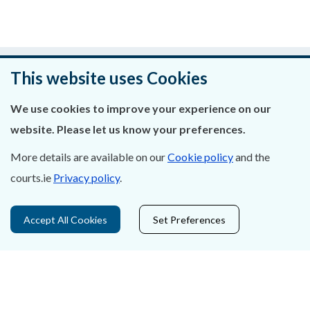
Was this page helpful?
This website uses Cookies
Leave feedback
We use cookies to improve your experience on our
website. Please let us know your preferences.
More details are available on our
Cookie policy
and the
About Us
courts.ie
Privacy policy
.
Contact Us
Accept All Cookies
Set Preferences
Privacy Statement & Cookies
Careers
Accessibility