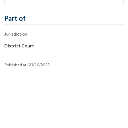
Part of
Jurisdiction
District Court
Published at:
23/10/2025