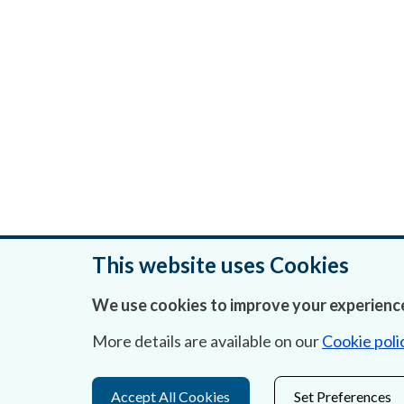
This website uses Cookies
We use cookies to improve your experience
Was this page helpful?
More details are available on our
Cookie poli
Accept All Cookies
Set Preferences