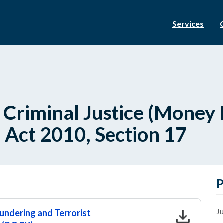
Services
- Criminal Justice (Mone
) Act 2010, Section 17
P
download
Ju
aundering and Terrorist