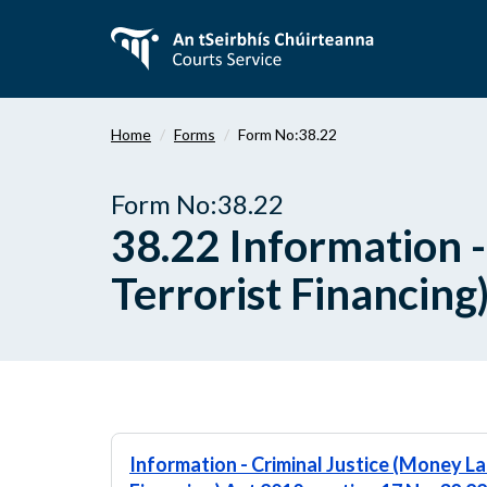
Skip
to
main
content
Home
Forms
Form No:38.22
Form No:38.22
38.22 Information 
Terrorist Financing
Information - Criminal Justice (Money L