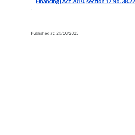
Financing) Act 2010, section 17 No. 38.
Published at:
20/10/2025