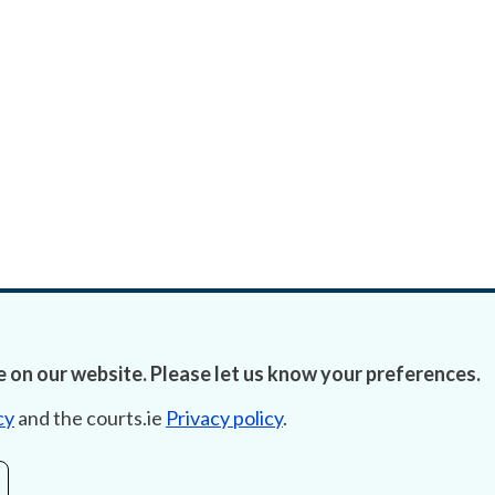
 on our website. Please let us know your preferences.
cy
and the courts.ie
Privacy policy
.