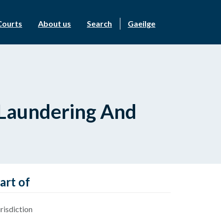
Courts
About us
Search
Gaeilge
y Laundering And
art of
risdiction