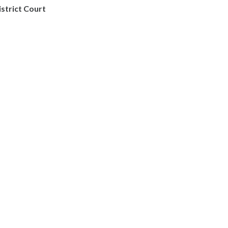
istrict Court