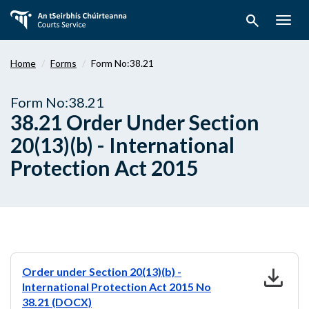
Skip
search
to
Togg
main
navig
content
Home
Forms
Form No:38.21
Form No:38.21
38.21 Order Under Section
20(13)(b) - International
Protection Act 2015
download
Order under Section 20(13)(b) -
International Protection Act 2015 No
38.21 (DOCX)