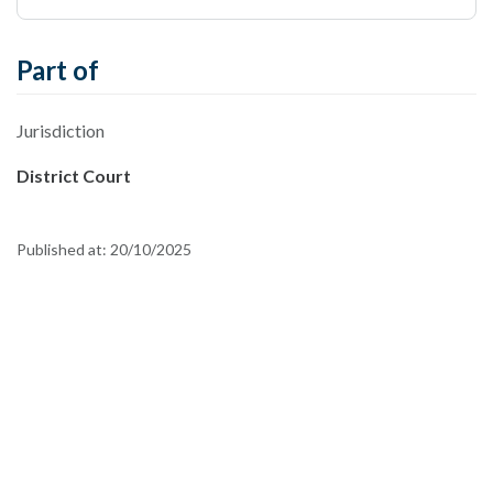
Part of
Jurisdiction
District Court
Published at:
20/10/2025