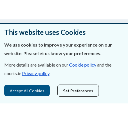
Was this page helpful?
This website uses Cookies
Leave feedback
We use cookies to improve your experience on our
website. Please let us know your preferences.
More details are available on our
Cookie policy
and the
About Us
courts.ie
Privacy policy
.
Contact Us
Accept All Cookies
Set Preferences
Privacy Statement & Cookies
Careers
Accessibility