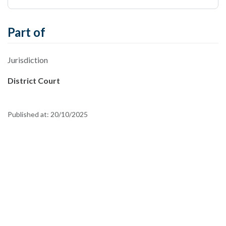
Part of
Jurisdiction
District Court
Published at:
20/10/2025