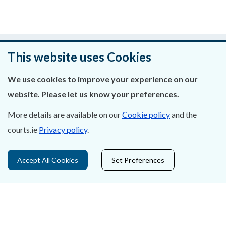
Was this page helpful?
This website uses Cookies
Leave feedback
We use cookies to improve your experience on our
website. Please let us know your preferences.
More details are available on our
Cookie policy
and the
About Us
courts.ie
Privacy policy
.
Contact Us
Accept All Cookies
Set Preferences
Privacy Statement & Cookies
Careers
Accessibility