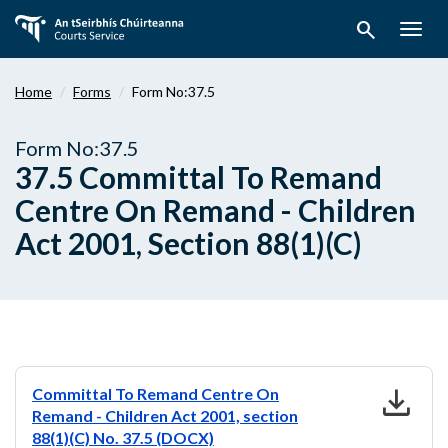
Skip
search
to
Togg
main
navig
content
Home
Forms
Form No:37.5
Form No:37.5
37.5 Committal To Remand
Centre On Remand - Children
Act 2001, Section 88(1)(C)
download
Committal To Remand Centre On
Remand - Children Act 2001, section
88(1)(C) No. 37.5 (DOCX)