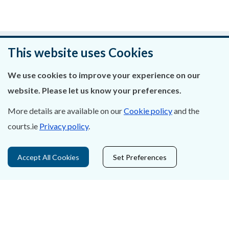
Was this page helpful?
This website uses Cookies
Leave feedback
We use cookies to improve your experience on our
website. Please let us know your preferences.
More details are available on our
Cookie policy
and the
courts.ie
Privacy policy
.
About Us
Contact Us
Accept All Cookies
Set Preferences
Privacy Statement & Cookies
Careers
Accessibility