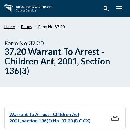
Skip
search
to
Togg
main
navig
content
Home
Forms
Form No:37.20
Form No:37.20
37.20 Warrant To Arrest -
Children Act, 2001, Section
136(3)
download
Warrant To Arrest - Children Act,
2001, section 136(3) No. 37.20 (DOCX)