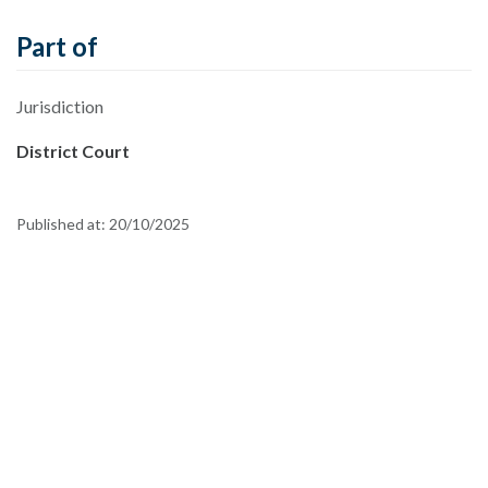
Part of
Jurisdiction
District Court
Published at:
20/10/2025