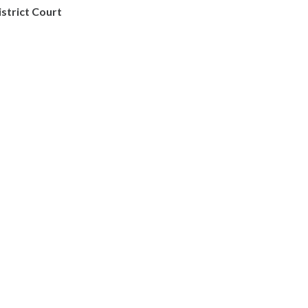
istrict Court