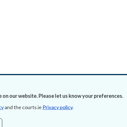
 on our website. Please let us know your preferences.
cy
and the courts.ie
Privacy policy
.