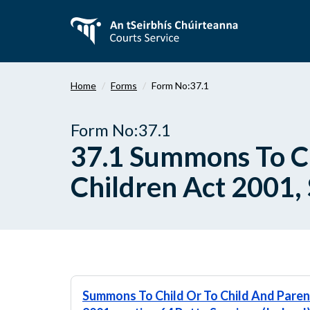
Skip
to
main
content
Home
Forms
Form No:37.1
Form No:37.1
37.1 Summons To Ch
Children Act 2001, 
Summons To Child Or To Child And Parent