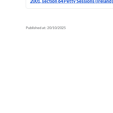
2001, section 64 Petty Sessions (Ireland
Published at:
20/10/2025