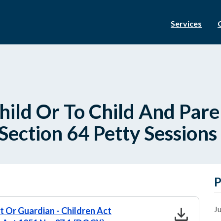
Services
ild Or To Child And Pare
Section 64 Petty Sessions
P
download
Ju
 Or Guardian - Children Act