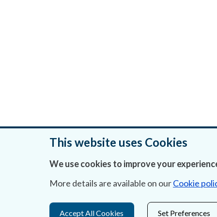
This website uses Cookies
We use cookies to improve your experience
Was this page helpful?
More details are available on our
Cookie poli
Accept All Cookies
Set Preferences