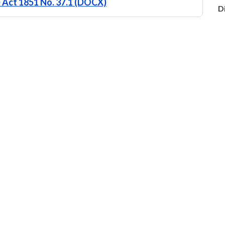
) Act 1851 No. 37.1 (DOCX)
D