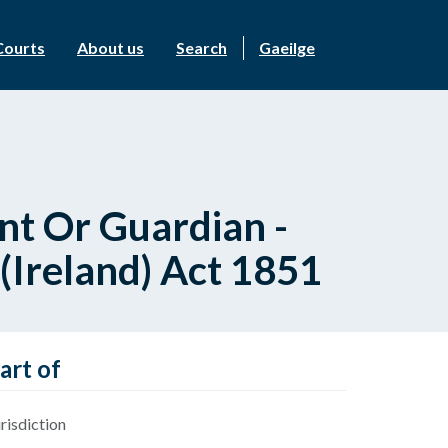
Courts
About us
Search
Gaeilge
nt Or Guardian -
 (Ireland) Act 1851
art of
risdiction