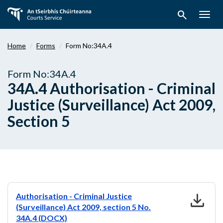
Skip
search
to
Togg
main
navig
content
Home
Forms
Form No:34A.4
Form No:34A.4
34A.4 Authorisation - Criminal
Justice (Surveillance) Act 2009,
Section 5
download
Authorisation - Criminal Justice
(Surveillance) Act 2009, section 5 No.
34A.4 (DOCX)