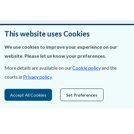
Was this page helpful?
This website uses Cookies
Leave feedback
We use cookies to improve your experience on our
website. Please let us know your preferences.
More details are available on our
Cookie policy
and the
About Us
courts.ie
Privacy policy
.
Contact Us
Accept All Cookies
Set Preferences
Privacy Statement & Cookies
Careers
Accessibility