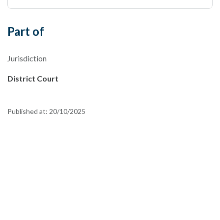
Part of
Jurisdiction
District Court
Published at:
20/10/2025