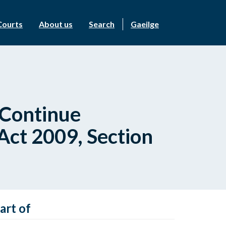
Courts
About us
Search
Gaeilge
 Continue
 Act 2009, Section
art of