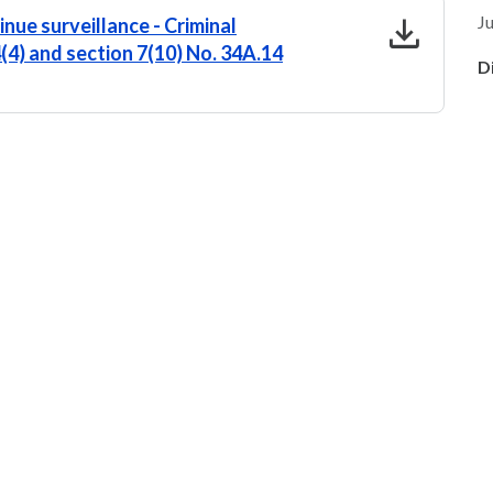
download
Ju
nue surveillance - Criminal
4(4) and section 7(10) No. 34A.14
D