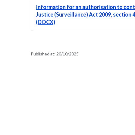
Information for an authorisation to conti
Justice (Surveillance) Act 2009, section 
(DOCX)
Published at:
20/10/2025