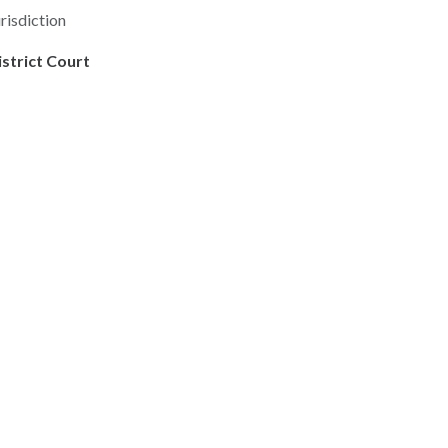
risdiction
istrict Court