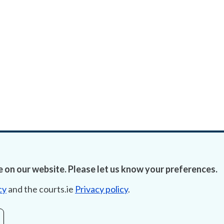
 on our website. Please let us know your preferences.
cy
and the courts.ie
Privacy policy
.