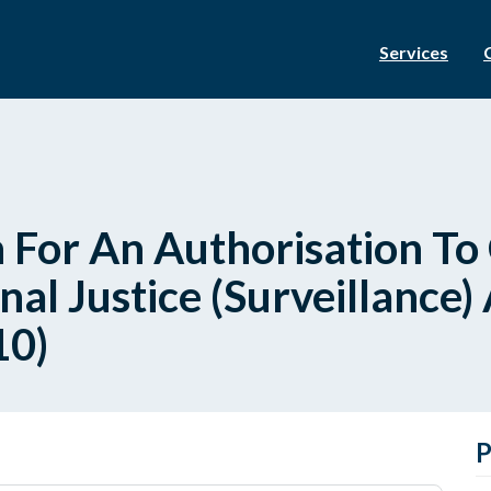
Services
 For An Authorisation To
nal Justice (Surveillance)
10)
P