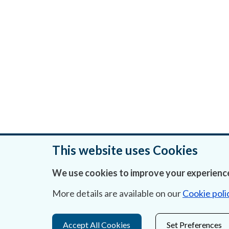
This website uses Cookies
We use cookies to improve your experience
Was this page helpful?
More details are available on our
Cookie poli
Accept All Cookies
Set Preferences