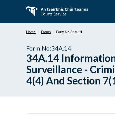
Skip
to
main
content
Home
Forms
Form No:34A.14
Form No:34A.14
34A.14 Information
Surveillance - Crimi
4(4) And Section 7(