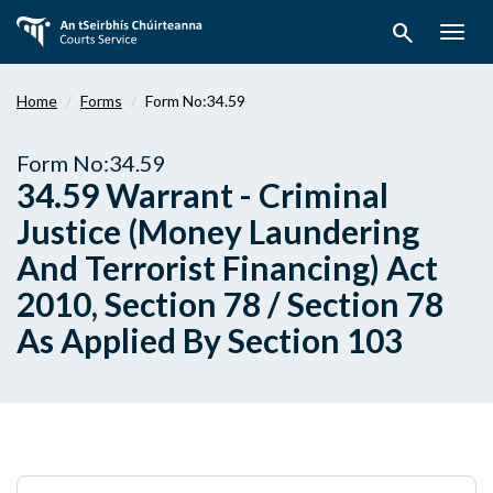
Skip
search
to
Togg
main
navig
content
Home
Forms
Form No:34.59
Form No:34.59
34.59 Warrant - Criminal
Justice (Money Laundering
And Terrorist Financing) Act
2010, Section 78 / Section 78
As Applied By Section 103