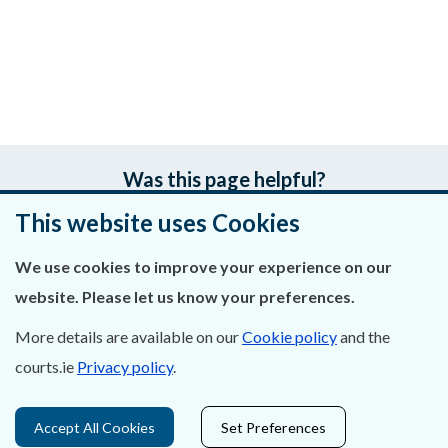
Was this page helpful?
This website uses Cookies
Leave feedback
We use cookies to improve your experience on our
website. Please let us know your preferences.
About Us
More details are available on our
Cookie policy
and the
courts.ie
Privacy policy
.
Contact Us
Privacy Statement & Cookies
Accept All Cookies
Set Preferences