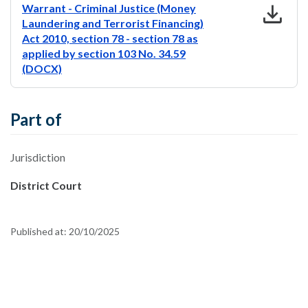
download
Warrant - Criminal Justice (Money
Laundering and Terrorist Financing)
Act 2010, section 78 - section 78 as
applied by section 103 No. 34.59
(DOCX)
Part of
Jurisdiction
District Court
Published at:
20/10/2025