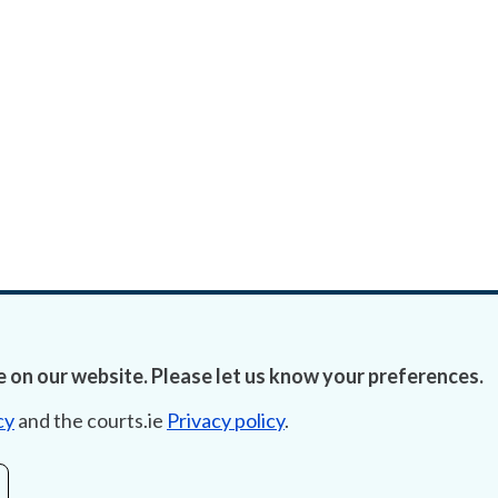
 on our website. Please let us know your preferences.
cy
and the courts.ie
Privacy policy
.