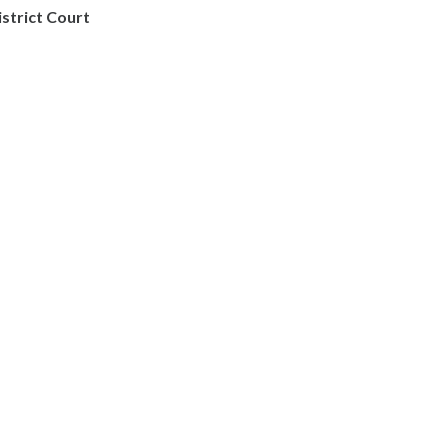
istrict Court