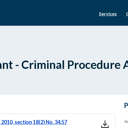
Services
nt - Criminal Procedure A
P
download
Ju
2010, section 18(2) No. 34.57