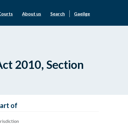
Courts
About us
Search
Gaeilge
ct 2010, Section
art of
risdiction