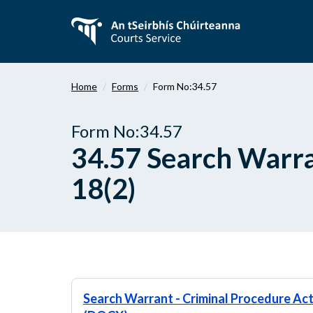
Skip
to
main
content
Home
Forms
Form No:34.57
Form No:34.57
34.57 Search Warra
18(2)
Search Warrant - Criminal Procedure Act 