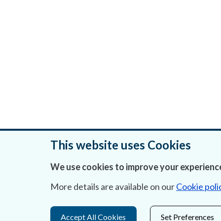
This website uses Cookies
We use cookies to improve your experience
Was this page helpful?
More details are available on our
Cookie poli
Accept All Cookies
Set Preferences