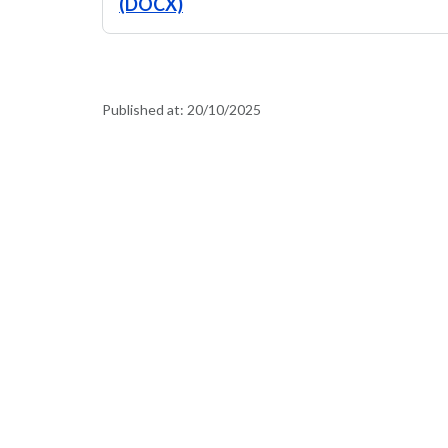
(DOCX)
Published at:
20/10/2025