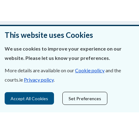
Was this page helpful?
This website uses Cookies
Leave feedback
We use cookies to improve your experience on our
website. Please let us know your preferences.
More details are available on our
Cookie policy
and the
About Us
courts.ie
Privacy policy
.
Contact Us
Accept All Cookies
Set Preferences
Privacy Statement & Cookies
Careers
Accessibility