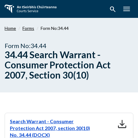
Skip
search
to
Togg
main
navig
content
Home
Forms
Form No:34.44
Form No:34.44
34.44 Search Warrant -
Consumer Protection Act
2007, Section 30(10)
download
Search Warrant - Consumer
Protection Act 2007, section 30(10)
No. 34.44 (DOCX)