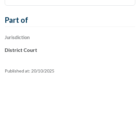
Part of
Jurisdiction
District Court
Published at:
20/10/2025