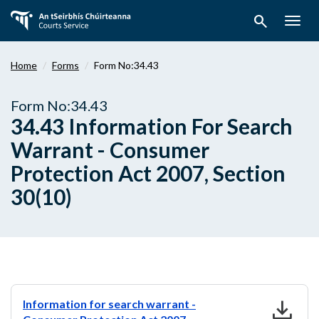
Skip
search
to
Togg
main
navig
content
Home
Forms
Form No:34.43
Form No:34.43
34.43 Information For Search
Warrant - Consumer
Protection Act 2007, Section
30(10)
download
Information for search warrant -