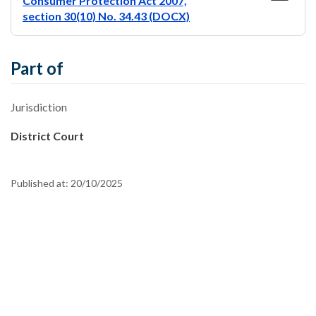
Consumer Protection Act 2007,
section 30(10) No. 34.43 (DOCX)
Part of
Jurisdiction
District Court
Published at:
20/10/2025