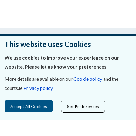
Was this page helpful?
This website uses Cookies
Leave feedback
We use cookies to improve your experience on our
website. Please let us know your preferences.
More details are available on our
Cookie policy
and the
About Us
courts.ie
Privacy policy
.
Contact Us
Accept All Cookies
Set Preferences
Privacy Statement & Cookies
Careers