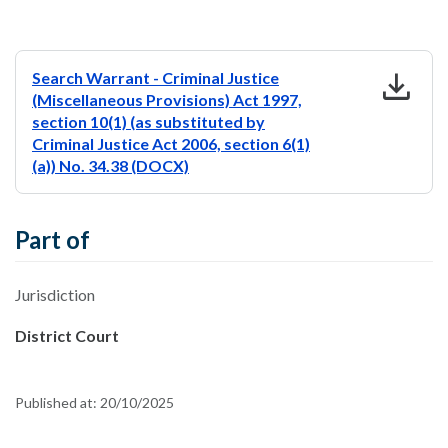
download
Search Warrant - Criminal Justice
(Miscellaneous Provisions) Act 1997,
section 10(1) (as substituted by
Criminal Justice Act 2006, section 6(1)
(a)) No. 34.38 (DOCX)
Part of
Jurisdiction
District Court
Published at:
20/10/2025