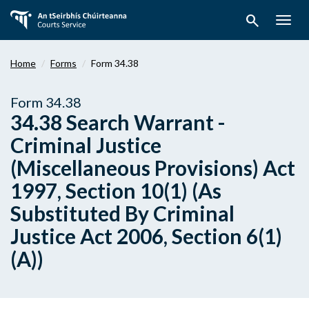
Skip
search
to
Togg
main
navig
content
Home
Forms
Form 34.38
Form 34.38
34.38 Search Warrant -
Criminal Justice
(Miscellaneous Provisions) Act
1997, Section 10(1) (As
Substituted By Criminal
Justice Act 2006, Section 6(1)
(A))