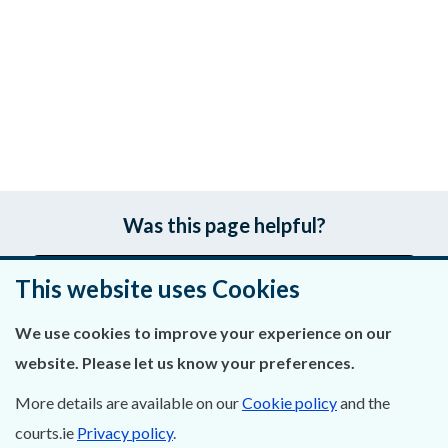
Was this page helpful?
Leave feedback
This website uses Cookies
We use cookies to improve your experience on our
website. Please let us know your preferences.
About Us
More details are available on our
Cookie policy
and the
Contact Us
courts.ie
Privacy policy
.