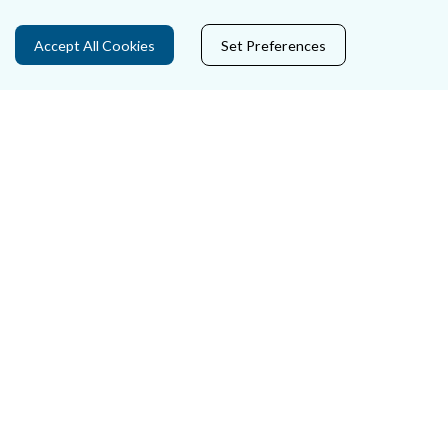
Privacy Statement & Cookies
Accept All Cookies
Set Preferences
Careers
Accessibility
Data Protection
Court Boundaries Map
Disclaimer
Freedom of Information
Lobbying Act
E-justice Portal