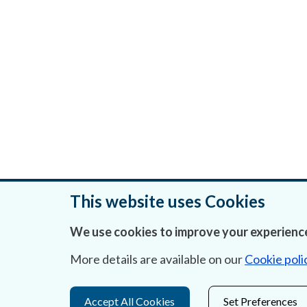
This website uses Cookies
We use cookies to improve your experience
Was this page helpful?
More details are available on our
Cookie poli
Accept All Cookies
Set Preferences