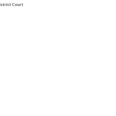
istrict Court