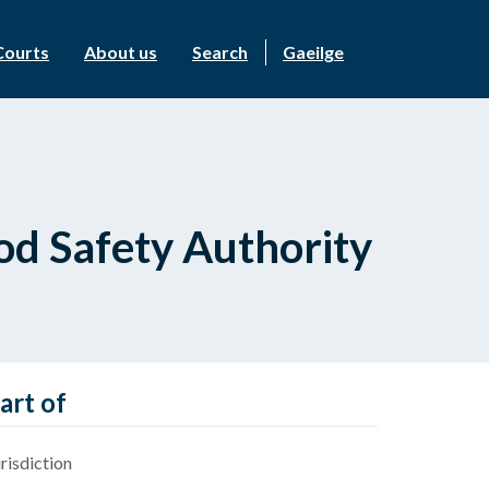
Courts
About us
Search
Gaeilge
od Safety Authority
art of
risdiction