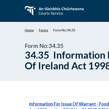
Skip
to
main
content
Home
Forms
Form No:34.35
Form No:34.35
34.35 Information 
Of Ireland Act 1998
Information For Issue Of Warrant - Food