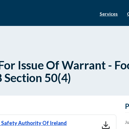
Services
For Issue Of Warrant - Fo
 Section 50(4)
P
download
Ju
 Safety Authority Of Ireland