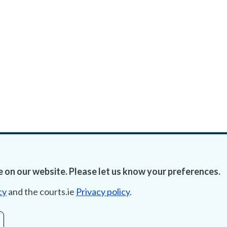
 on our website. Please let us know your preferences.
cy
and the courts.ie
Privacy policy
.