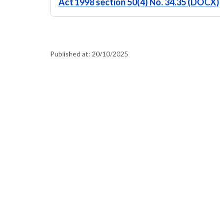
Act 1998 section 50(4) No. 34.35 (DOCX)
Published at:
20/10/2025