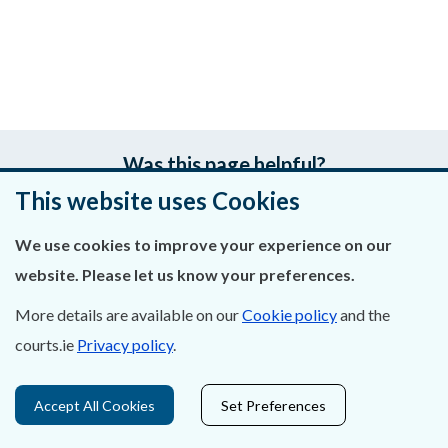
Was this page helpful?
This website uses Cookies
Leave feedback
We use cookies to improve your experience on our
website. Please let us know your preferences.
More details are available on our
Cookie policy
and the
About Us
courts.ie
Privacy policy
.
Contact Us
Accept All Cookies
Set Preferences
Privacy Statement & Cookies