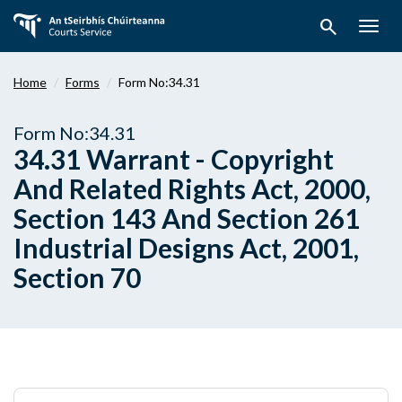
Skip
search
to
Togg
main
navig
content
Home
Forms
Form No:34.31
Form No:34.31
34.31 Warrant - Copyright
And Related Rights Act, 2000,
Section 143 And Section 261
Industrial Designs Act, 2001,
Section 70