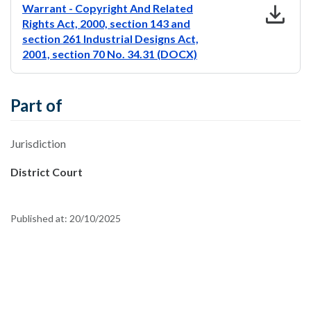
download
Warrant - Copyright And Related
Rights Act, 2000, section 143 and
section 261 Industrial Designs Act,
2001, section 70 No. 34.31 (DOCX)
Part of
Jurisdiction
District Court
Published at:
20/10/2025