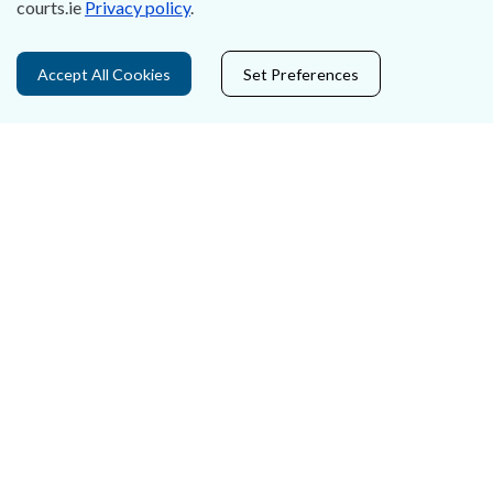
courts.ie
Privacy policy
.
Privacy Statement & Cookies
Accept All Cookies
Set Preferences
Careers
Accessibility
Data Protection
Court Boundaries Map
Disclaimer
Freedom of Information
Lobbying Act
E-justice Portal