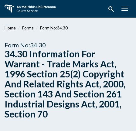
Skip
search
to
Togg
main
navig
content
Home
Forms
Form No:34.30
Form No:34.30
34.30 Information For
Warrant - Trade Marks Act,
1996 Section 25(2) Copyright
And Related Rights Act, 2000,
Section 143 And Section 261
Industrial Designs Act, 2001,
Section 70