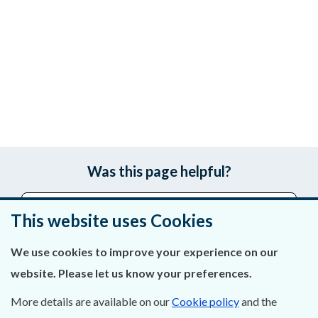
Was this page helpful?
Leave feedback
This website uses Cookies
We use cookies to improve your experience on our
website. Please let us know your preferences.
About Us
More details are available on our
Cookie policy
and the
Contact Us