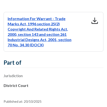
download
Information For Warrant - Trade
Marks Act, 1996 section 25(2)
Copyright And Related Rights Act,
2000, section 143 and section 261
Industrial Designs Act, 2001, section
70 No. 34.30 (DOCX)
Part of
Jurisdiction
District Court
Published at:
20/10/2025