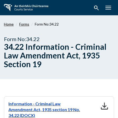
Skip
search
to
Togg
main
navig
content
Home
Forms
Form No:34.22
Form No:34.22
34.22 Information - Criminal
Law Amendment Act, 1935
Section 19
download
Information - Criminal Law
Amendment Act, 1935 section 19 No.
34.22 (DOCX)