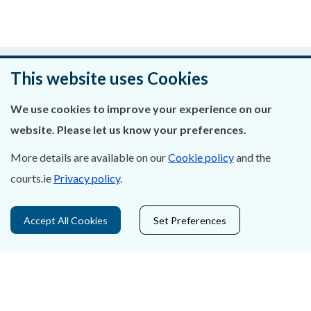
Was this page helpful?
This website uses Cookies
Leave feedback
We use cookies to improve your experience on our
website. Please let us know your preferences.
More details are available on our
Cookie policy
and the
About Us
courts.ie
Privacy policy
.
Contact Us
Accept All Cookies
Set Preferences
Privacy Statement & Cookies
Careers
Accessibility