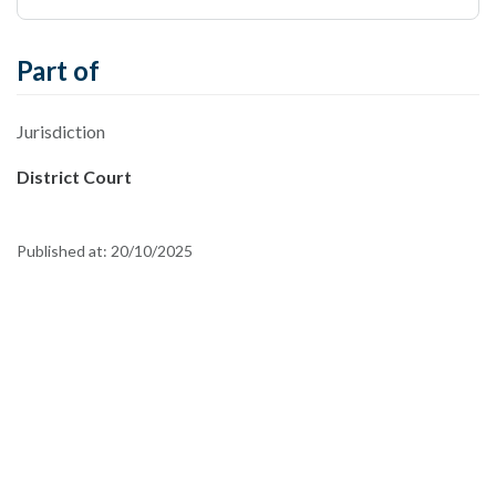
Part of
Jurisdiction
District Court
Published at:
20/10/2025