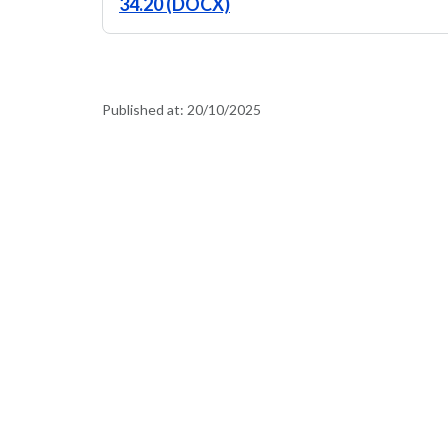
34.20 (DOCX)
Published at:
20/10/2025