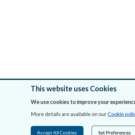
This website uses Cookies
We use cookies to improve your experience
Was this page helpful?
More details are available on our
Cookie poli
Accept All Cookies
Set Preferences