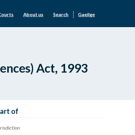
Courts
About us
Search
Gaeilge
fences) Act, 1993
art of
risdiction