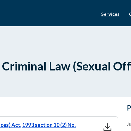
Services
 Criminal Law (Sexual Of
P
download
Ju
ces) Act, 1993 section 10 (2) No.