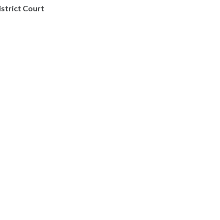
istrict Court