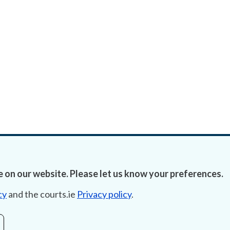
 on our website. Please let us know your preferences.
cy
and the courts.ie
Privacy policy
.