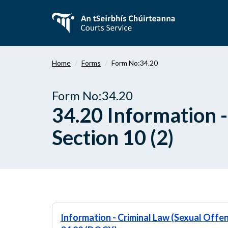
Skip
to
main
content
Home
Forms
Form No:34.20
Form No:34.20
34.20 Information -
Section 10 (2)
Information - Criminal Law (Sexual Offen