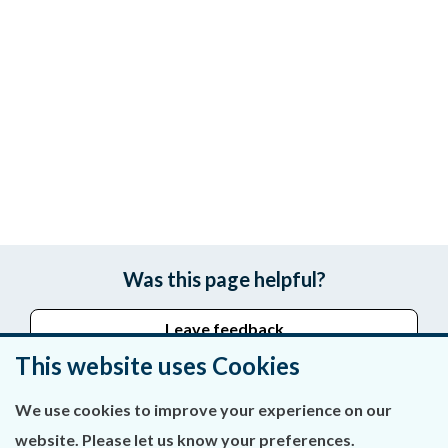
Was this page helpful?
Leave feedback
This website uses Cookies
We use cookies to improve your experience on our
About Us
website. Please let us know your preferences.