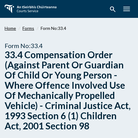
Skip
search
to
Togg
main
navig
content
Home
Forms
Form No:33.4
Form No:33.4
33.4 Compensation Order
(Against Parent Or Guardian
Of Child Or Young Person -
Where Offence Involved Use
Of Mechanically Propelled
Vehicle) - Criminal Justice Act,
1993 Section 6 (1) Children
Act, 2001 Section 98