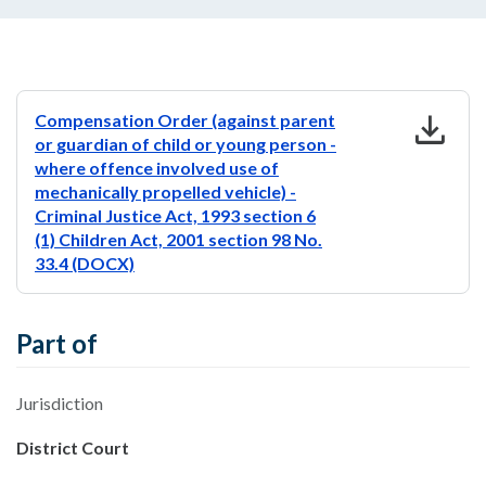
download
Compensation Order (against parent
or guardian of child or young person -
where offence involved use of
mechanically propelled vehicle) -
Criminal Justice Act, 1993 section 6
(1) Children Act, 2001 section 98 No.
33.4 (DOCX)
Part of
Jurisdiction
District Court