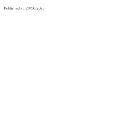
Published at:
20/10/2025