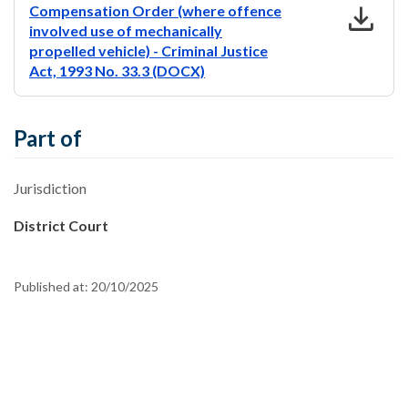
download
Compensation Order (where offence
involved use of mechanically
propelled vehicle) - Criminal Justice
Act, 1993 No. 33.3 (DOCX)
Part of
Jurisdiction
District Court
Published at:
20/10/2025