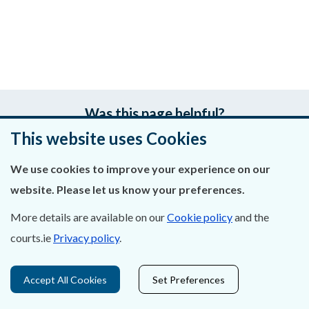
Was this page helpful?
This website uses Cookies
Leave feedback
We use cookies to improve your experience on our
website. Please let us know your preferences.
More details are available on our
Cookie policy
and the
About Us
courts.ie
Privacy policy
.
Contact Us
Accept All Cookies
Set Preferences
Privacy Statement & Cookies