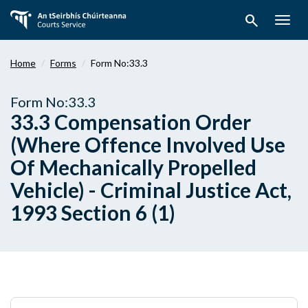
Skip
search
to
Togg
main
navig
content
Home
Forms
Form No:33.3
Form No:33.3
33.3 Compensation Order
(Where Offence Involved Use
Of Mechanically Propelled
Vehicle) - Criminal Justice Act,
1993 Section 6 (1)