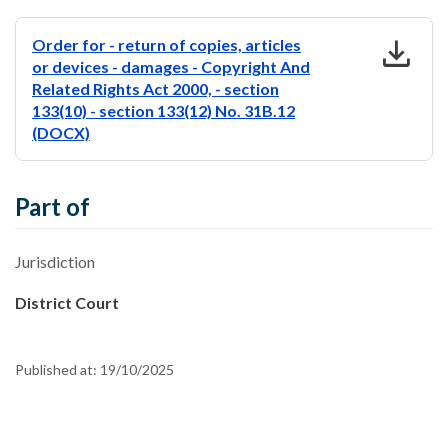
download
Order for - return of copies, articles
or devices - damages - Copyright And
Related Rights Act 2000, - section
133(10) - section 133(12) No. 31B.12
(DOCX)
Part of
Jurisdiction
District Court
Published at:
19/10/2025