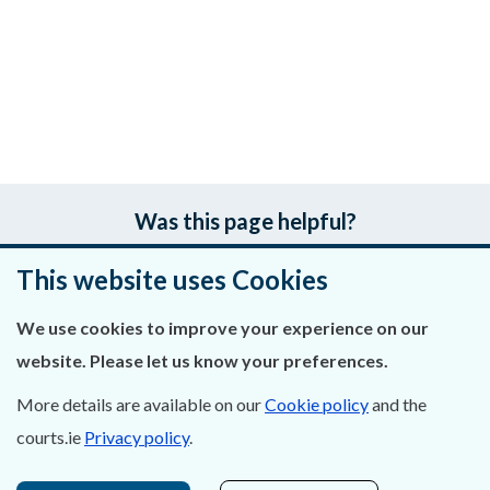
Was this page helpful?
This website uses Cookies
Leave feedback
We use cookies to improve your experience on our
website. Please let us know your preferences.
About Us
More details are available on our
Cookie policy
and the
courts.ie
Privacy policy
.
Contact Us
Privacy Statement & Cookies