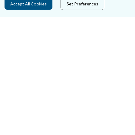
Accept All Cookies
Set Preferences
Careers
Accessibility
Data Protection
Court Boundaries Map
Disclaimer
Freedom of Information
Lobbying Act
E-justice Portal