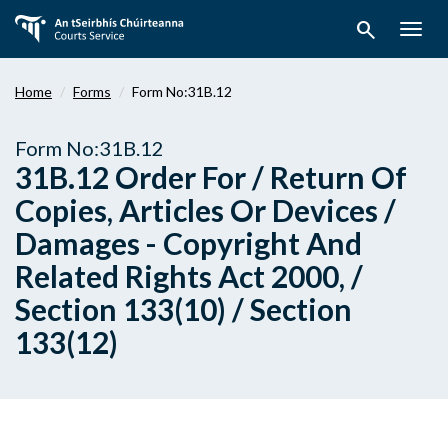
Skip
search
to
Togg
main
navig
content
Home
Forms
Form No:31B.12
Form No:31B.12
31B.12 Order For / Return Of
Copies, Articles Or Devices /
Damages - Copyright And
Related Rights Act 2000, /
Section 133(10) / Section
133(12)