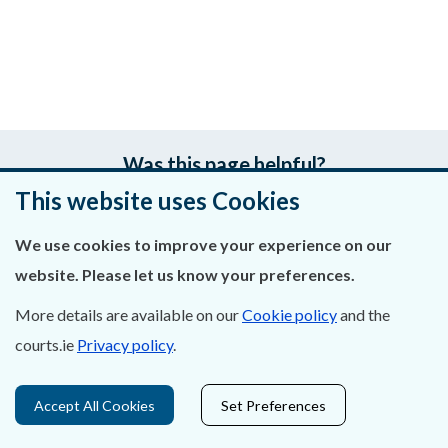
Was this page helpful?
This website uses Cookies
Leave feedback
We use cookies to improve your experience on our
website. Please let us know your preferences.
More details are available on our
Cookie policy
and the
About Us
courts.ie
Privacy policy
.
Contact Us
Accept All Cookies
Set Preferences
Privacy Statement & Cookies