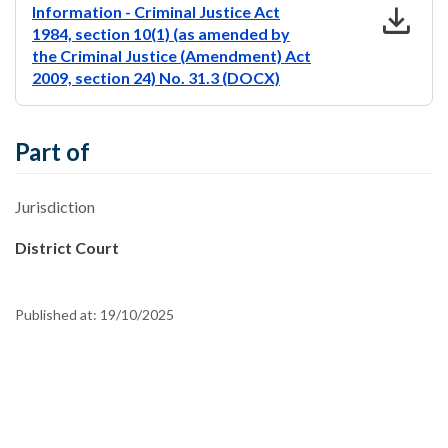
download
Information - Criminal Justice Act
1984, section 10(1) (as amended by
the Criminal Justice (Amendment) Act
2009, section 24) No. 31.3 (DOCX)
Part of
Jurisdiction
District Court
Published at:
19/10/2025