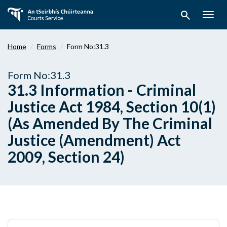
Skip
search
to
Togg
main
navig
content
Home
Forms
Form No:31.3
Form No:31.3
31.3 Information - Criminal
Justice Act 1984, Section 10(1)
(As Amended By The Criminal
Justice (Amendment) Act
2009, Section 24)