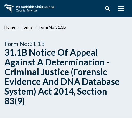
Skip
search
to
Togg
main
navig
content
Home
Forms
Form No:31.1B
Form No:31.1B
31.1B Notice Of Appeal
Against A Determination -
Criminal Justice (Forensic
Evidence And DNA Database
System) Act 2014, Section
83(9)