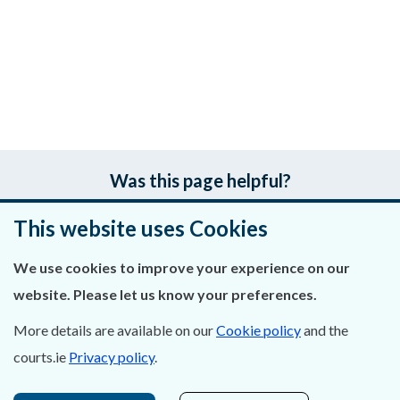
Was this page helpful?
This website uses Cookies
Leave feedback
We use cookies to improve your experience on our
website. Please let us know your preferences.
About Us
More details are available on our
Cookie policy
and the
courts.ie
Privacy policy
.
Contact Us
Privacy Statement & Cookies