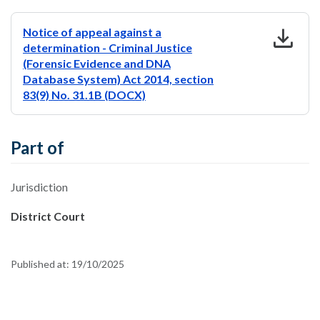
download
Notice of appeal against a
determination - Criminal Justice
(Forensic Evidence and DNA
Database System) Act 2014, section
83(9) No. 31.1B (DOCX)
Part of
Jurisdiction
District Court
Published at:
19/10/2025