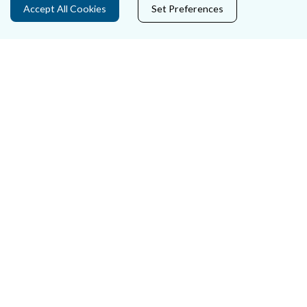
Accept All Cookies
Set Preferences
Careers
Accessibility
Data Protection
Court Boundaries Map
Disclaimer
Freedom of Information
Lobbying Act
E-justice Portal