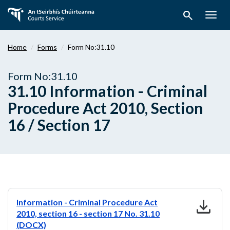
Skip
search
to
Togg
main
navig
content
Home
Forms
Form No:31.10
Form No:31.10
31.10 Information - Criminal
Procedure Act 2010, Section
16 / Section 17
download
Information - Criminal Procedure Act
2010, section 16 - section 17 No. 31.10
(DOCX)