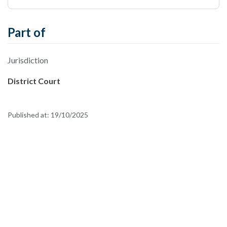
Part of
Jurisdiction
District Court
Published at:
19/10/2025