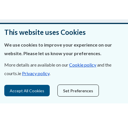
Was this page helpful?
This website uses Cookies
Leave feedback
We use cookies to improve your experience on our
website. Please let us know your preferences.
More details are available on our
Cookie policy
and the
About Us
courts.ie
Privacy policy
.
Contact Us
Accept All Cookies
Set Preferences
Privacy Statement & Cookies
Careers
Accessibility