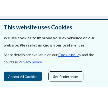
Was this page helpful?
This website uses Cookies
Leave feedback
We use cookies to improve your experience on our
website. Please let us know your preferences.
More details are available on our
Cookie policy
and the
About Us
courts.ie
Privacy policy
.
Contact Us
Accept All Cookies
Set Preferences
Privacy Statement & Cookies
Careers
Accessibility