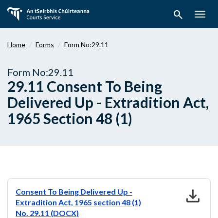
Skip
search
to
Togg
main
navig
content
Home
Forms
Form No:29.11
Form No:29.11
29.11 Consent To Being
Delivered Up - Extradition Act,
1965 Section 48 (1)
download
Consent To Being Delivered Up -
Extradition Act, 1965 section 48 (1)
No. 29.11 (DOCX)