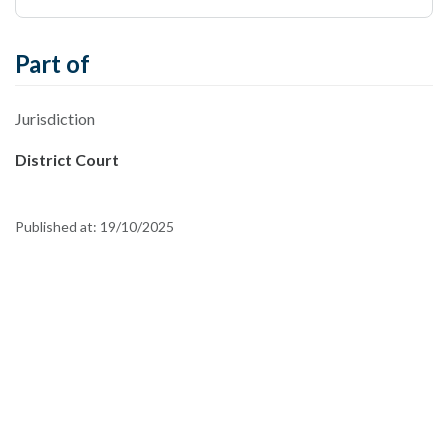
Part of
Jurisdiction
District Court
Published at:
19/10/2025