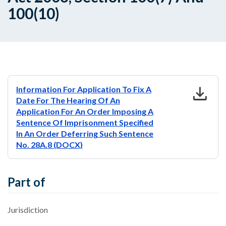
100(10)
download
Information For Application To Fix A
Date For The Hearing Of An
Application For An Order Imposing A
Sentence Of Imprisonment Specified
In An Order Deferring Such Sentence
No. 28A.8 (DOCX)
Part of
Jurisdiction