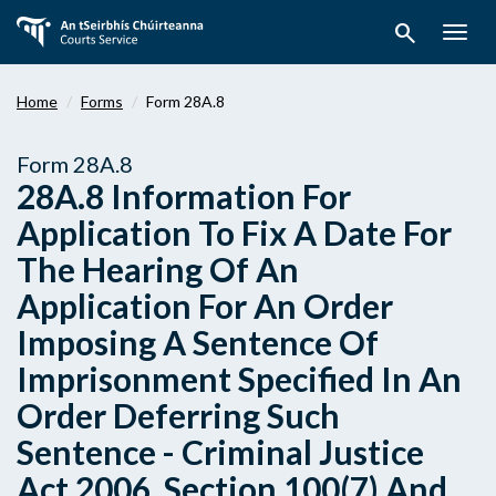
Skip
search
to
Togg
main
navig
content
Home
Forms
Form 28A.8
Form 28A.8
28A.8 Information For
Application To Fix A Date For
The Hearing Of An
Application For An Order
Imposing A Sentence Of
Imprisonment Specified In An
Order Deferring Such
Sentence - Criminal Justice
Act 2006, Section 100(7) And