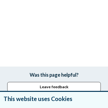
Was this page helpful?
Leave feedback
This website uses Cookies