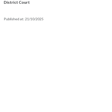
District Court
Published at:
21/10/2025