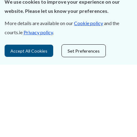
We use cookies to improve your experience on our
About Us
website. Please let us know your preferences.
Contact Us
More details are available on our
Cookie policy
and the
courts.ie
Privacy policy
.
Privacy Statement & Cookies
Careers
Accept All Cookies
Set Preferences
Accessibility
Data Protection
Court Boundaries Map
Disclaimer
Freedom of Information
Lobbying Act