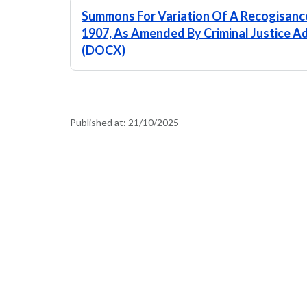
Summons For Variation Of A Recogisance
1907, As Amended By Criminal Justice Ad
(DOCX)
Published at:
21/10/2025