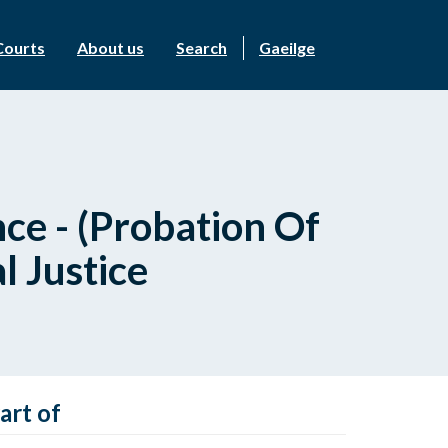
Courts
About us
Search
Gaeilge
ce - (Probation Of
 Justice
art of