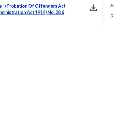
download
Ju
 - (Probation Of Offenders Act
ministration Act 1914) No. 28.6
D