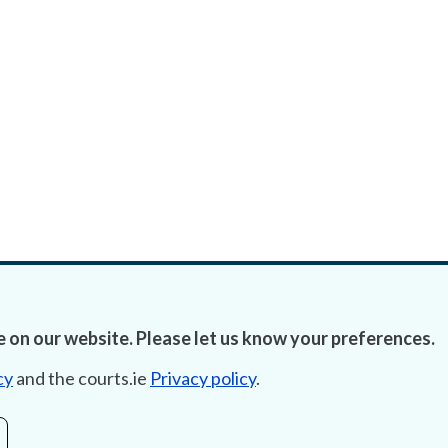
 on our website. Please let us know your preferences.
cy
and the courts.ie
Privacy policy
.