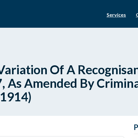
Services
ariation Of A Recognisan
, As Amended By Criminal
 1914)
P