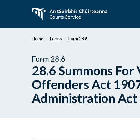
Skip
to
main
content
Home
Forms
Form 28.6
Form 28.6
28.6 Summons For V
Offenders Act 1907
Administration Act