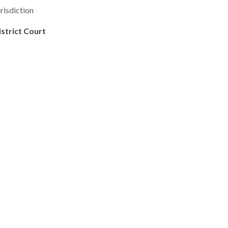
risdiction
istrict Court