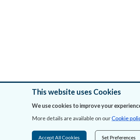
This website uses Cookies
We use cookies to improve your experience
Was this page helpful?
More details are available on our
Cookie poli
Accept All Cookies
Set Preferences