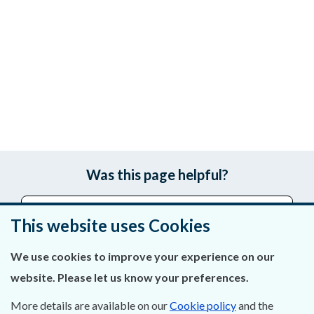
Was this page helpful?
Leave feedback
This website uses Cookies
We use cookies to improve your experience on our
website. Please let us know your preferences.
About Us
More details are available on our
Cookie policy
and the
Contact Us