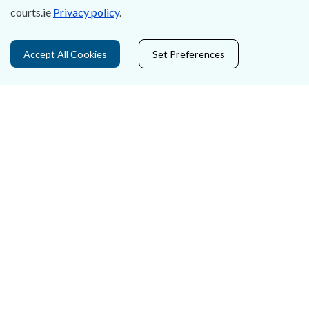
courts.ie
Privacy policy
.
Privacy Statement & Cookies
Accept All Cookies
Set Preferences
Careers
Accessibility
Data Protection
Court Boundaries Map
Disclaimer
Freedom of Information
Lobbying Act
E-justice Portal