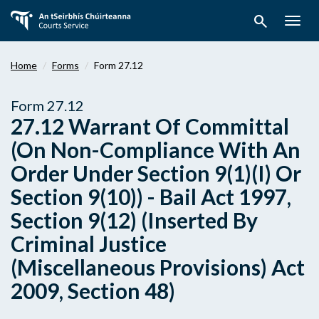
Skip
search
to
Togg
main
navig
content
Home
Forms
Form 27.12
Form 27.12
27.12 Warrant Of Committal
(On Non-Compliance With An
Order Under Section 9(1)(I) Or
Section 9(10)) - Bail Act 1997,
Section 9(12) (Inserted By
Criminal Justice
(Miscellaneous Provisions) Act
2009, Section 48)