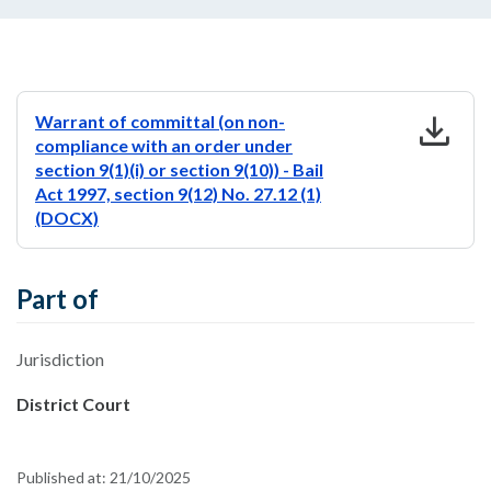
download
Warrant of committal (on non-
compliance with an order under
section 9(1)(i) or section 9(10)) - Bail
Act 1997, section 9(12) No. 27.12 (1)
(DOCX)
Part of
Jurisdiction
District Court
Published at:
21/10/2025