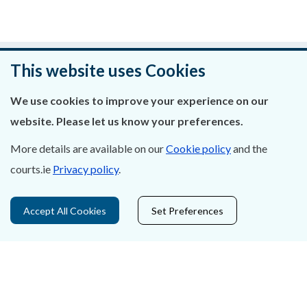
Was this page helpful?
This website uses Cookies
Leave feedback
We use cookies to improve your experience on our
website. Please let us know your preferences.
More details are available on our
Cookie policy
and the
courts.ie
Privacy policy
.
About Us
Contact Us
Accept All Cookies
Set Preferences
Privacy Statement & Cookies
Careers
Accessibility