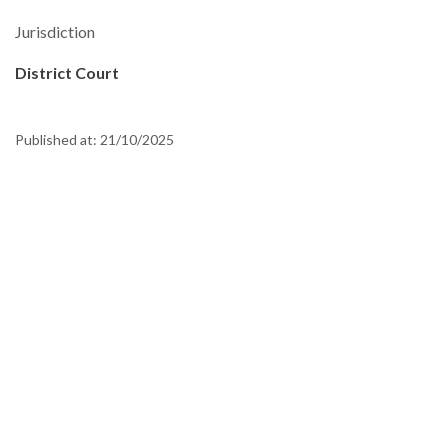
Jurisdiction
District Court
Published at:
21/10/2025