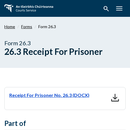
Skip
search
to
Togg
main
navig
content
Home
Forms
Form 26.3
Form 26.3
26.3 Receipt For Prisoner
download
Receipt For Prisoner No. 26.3 (DOCX)
Part of