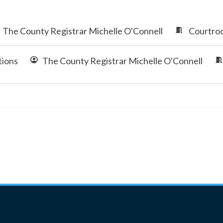
The County Registrar Michelle O'Connell
Courtroo
tions
The County Registrar Michelle O'Connell