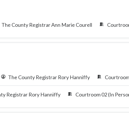
The County Registrar Ann Marie Courell
Courtroom
The County Registrar Rory Hanniffy
Courtroom 
ty Registrar Rory Hanniffy
Courtroom 02 (In Perso