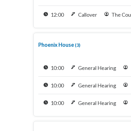
12:00
Callover
The Cou
Phoenix House
(3)
10:00
General Hearing
10:00
General Hearing
10:00
General Hearing