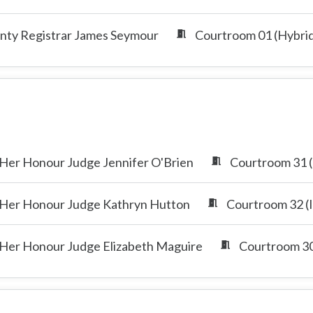
nty Registrar James Seymour
Courtroom 01 (Hybri
Her Honour Judge Jennifer O'Brien
Courtroom 31 (
Her Honour Judge Kathryn Hutton
Courtroom 32 (I
Her Honour Judge Elizabeth Maguire
Courtroom 30