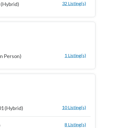
32 Listing(s)
(Hybrid)
1 Listing(s)
n Person)
10 Listing(s)
1 (Hybrid)
8 Listing(s)
)