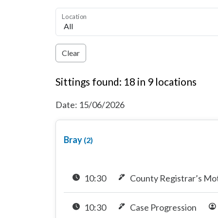
Location
Clear
Sittings found: 18 in 9 locations
Date: 15/06/2026
Bray
(2)
10:30
County Registrar’s Mo
10:30
Case Progression