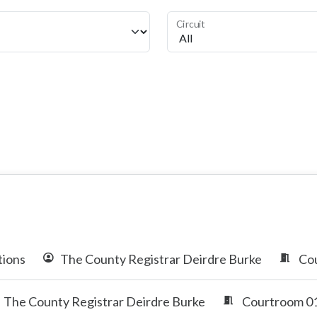
Circuit
tions
The County Registrar Deirdre Burke
Cou
The County Registrar Deirdre Burke
Courtroom 01