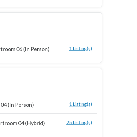
1 Listing(s)
troom 06 (In Person)
1 Listing(s)
04 (In Person)
25 Listing(s)
rtroom 04 (Hybrid)