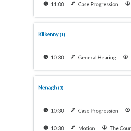
11:00
Case Progression
Kilkenny
(1)
10:30
General Hearing
Nenagh
(3)
10:30
Case Progression
10:30
Motion
The Coun