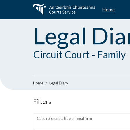
Skip
Home
to
main
content
Legal Dia
Circuit Court - Family
Home
Legal Diary
Filters
Case reference, title or legal firm