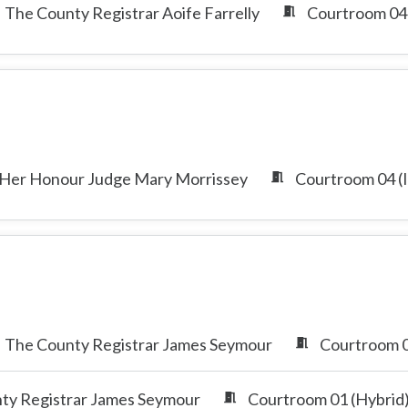
The County Registrar Aoife Farrelly
Courtroom 04 
Her Honour Judge Mary Morrissey
Courtroom 04 (I
The County Registrar James Seymour
Courtroom 0
ty Registrar James Seymour
Courtroom 01 (Hybrid