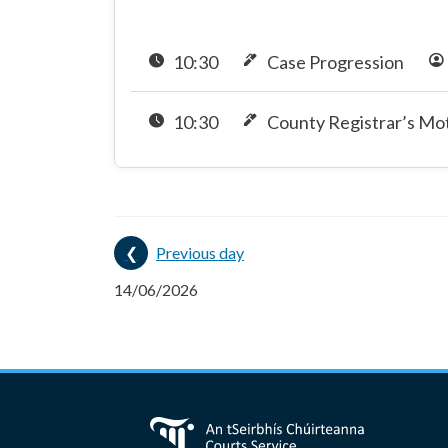
10:30
Case Progression
10:30
County Registrar’s Mo
Previous day
14/06/2026