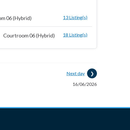
13 Listing(s)
m 06 (Hybrid)
18 Listing(s)
Courtroom 06 (Hybrid)
Next day
16/06/2026