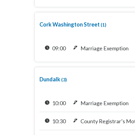
Cork Washington Street
(1)
09:00
Marriage Exemption
Dundalk
(3)
10:00
Marriage Exemption
10:30
County Registrar’s Mo