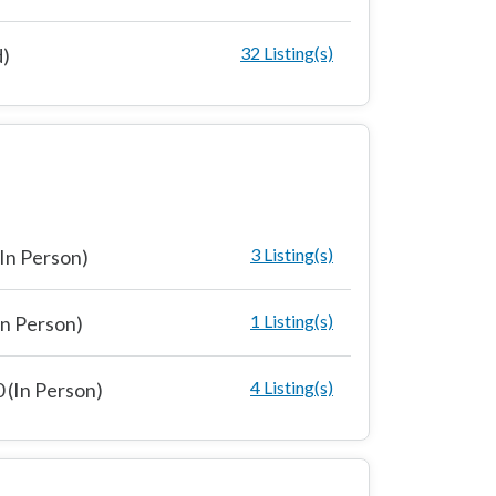
32 Listing(s)
d)
3 Listing(s)
In Person)
1 Listing(s)
n Person)
4 Listing(s)
 (In Person)