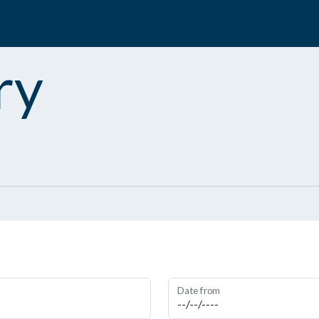
ry
Date from