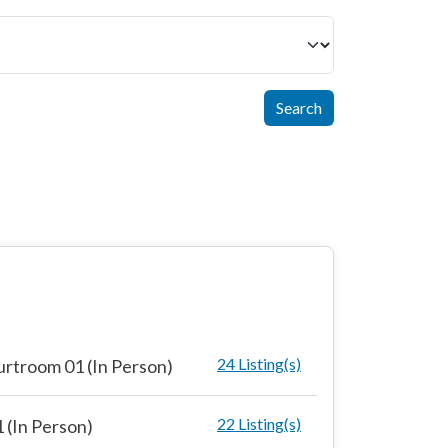
Search
24 Listing(s)
rtroom 01 (In Person)
22 Listing(s)
 (In Person)