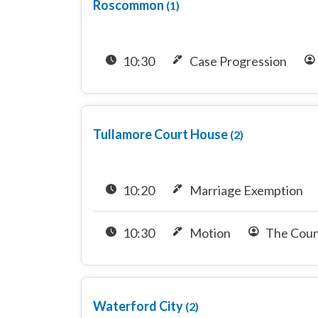
Roscommon
(1)
10:30
Case Progression
Tullamore Court House
(2)
10:20
Marriage Exemption
10:30
Motion
The Coun
Waterford City
(2)