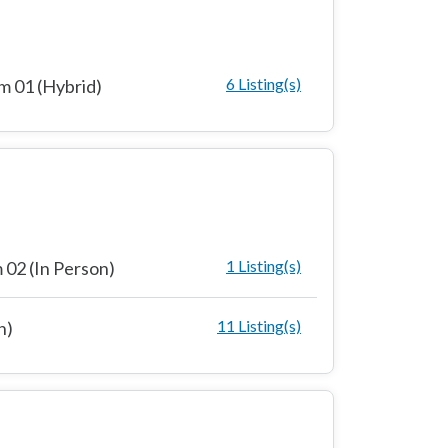
6 Listing(s)
 01 (Hybrid)
1 Listing(s)
02 (In Person)
11 Listing(s)
n)