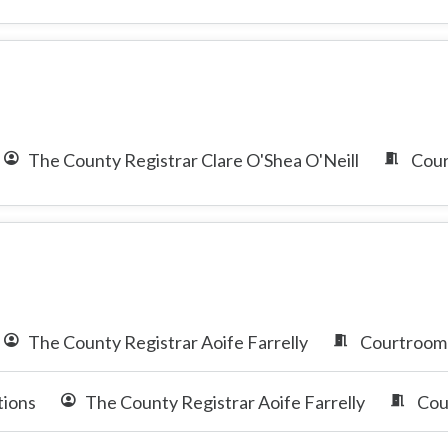
The County Registrar Clare O'Shea O'Neill
Cour
The County Registrar Aoife Farrelly
Courtroom 
tions
The County Registrar Aoife Farrelly
Cou