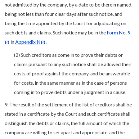
not admitted by the company, by a date to be therein named,
being not less than four clear days after such notice, and
being the time appointed by the Court for adjudicating on
such debts and claims. Such notice may be in the
Form No. 9
in
Appendix N
.
(2) Such creditors as come in to prove their debts or
claims pursuant to any such notice shall be allowed their
costs of proof against the company, and be answerable
for costs, in the same manner as in the case of persons
coming in to prove debts under a judgment in a cause.
9. The result of the settlement of the list of creditors shall be
stated in a certificate by the Court and such certificate shall
distinguish the debts or claims, the full amount of which the
company are willing to set apart and appropriate, and the