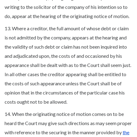
writing to the solicitor of the company of his intention so to
do, appear at the hearing of the originating notice of motion.
13. Where a creditor, the full amount of whose debt or claim
is not admitted by the company, appears at the hearing and
the validity of such debt or claim has not been inquired into
and adjudicated upon, the costs of and occasioned by his
appearance shall be dealt with as to the Court shall seem just.
In all other cases the creditor appearing shall be entitled to
the costs of such appearance unless the Court shall be of
opinion that in the circumstances of the particular case his
costs ought not to be allowed.
14. When the originating notice of motion comes on to be
heard the Court may give such directions as may seem proper
with reference to the securing in the manner provided by
the