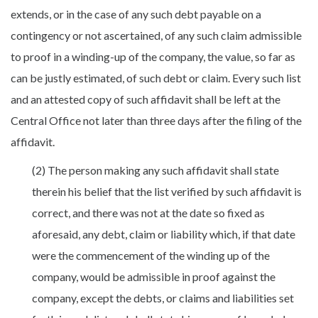
extends, or in the case of any such debt payable on a
contingency or not ascertained, of any such claim admissible
to proof in a winding-up of the company, the value, so far as
can be justly estimated, of such debt or claim. Every such list
and an attested copy of such affidavit shall be left at the
Central Office not later than three days after the filing of the
affidavit.
(2) The person making any such affidavit shall state
therein his belief that the list verified by such affidavit is
correct, and there was not at the date so fixed as
aforesaid, any debt, claim or liability which, if that date
were the commencement of the winding up of the
company, would be admissible in proof against the
company, except the debts, or claims and liabilities set