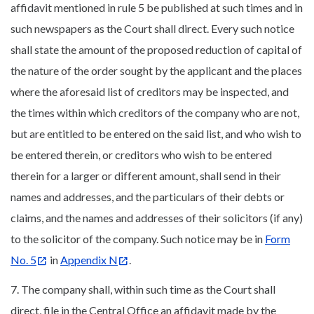
affidavit mentioned in rule 5 be published at such times and in
such newspapers as the Court shall direct. Every such notice
shall state the amount of the proposed reduction of capital of
the nature of the order sought by the applicant and the places
where the aforesaid list of creditors may be inspected, and
the times within which creditors of the company who are not,
but are entitled to be entered on the said list, and who wish to
be entered therein, or creditors who wish to be entered
therein for a larger or different amount, shall send in their
names and addresses, and the particulars of their debts or
claims, and the names and addresses of their solicitors (if any)
to the solicitor of the company. Such notice may be in
Form
No. 5
in
Appendix N
.
7. The company shall, within such time as the Court shall
direct, file in the Central Office an affidavit made by the