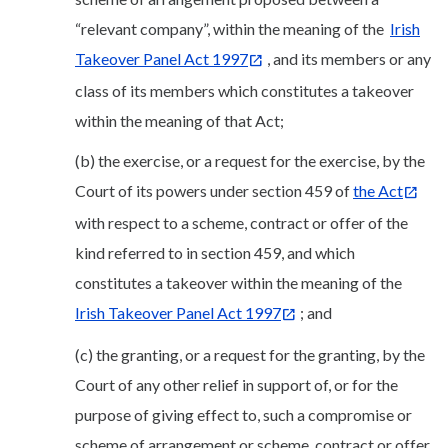
“relevant company”, within the meaning of the
Irish
Takeover Panel Act 1997
, and its members or any
class of its members which constitutes a takeover
within the meaning of that Act;
(b) the exercise, or a request for the exercise, by the
Court of its powers under section 459 of
the Act
with respect to a scheme, contract or offer of the
kind referred to in section 459, and which
constitutes a takeover within the meaning of the
Irish Takeover Panel Act 1997
; and
(c) the granting, or a request for the granting, by the
Court of any other relief in support of, or for the
purpose of giving effect to, such a compromise or
scheme of arrangement or scheme, contract or offer.