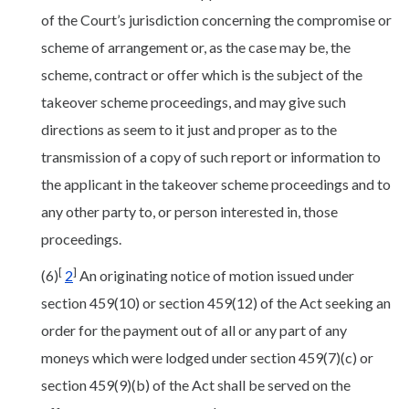
of the Court’s jurisdiction concerning the compromise or
scheme of arrangement or, as the case may be, the
scheme, contract or offer which is the subject of the
takeover scheme proceedings, and may give such
directions as seem to it just and proper as to the
transmission of a copy of such report or information to
the applicant in the takeover scheme proceedings and to
any other party to, or person interested in, those
proceedings.
[
]
(6)
2
An originating notice of motion issued under
section 459(10) or section 459(12) of the Act seeking an
order for the payment out of all or any part of any
moneys which were lodged under section 459(7)(c) or
section 459(9)(b) of the Act shall be served on the