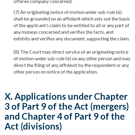
offeree company concerned.
(7) An originating notice of motion under sub-rule (6)
shall be grounded on an affidavit which sets out the basis
of the applicant’s claim to be entitled to all or any part of
any moneys concerned and verifies the facts, and
exhibits and verifies any document, supporting the claim.
(8) The Court may direct service of an originating notice
of motion under sub-rule (6) on any other person and may
direct the filing of any affidavit by the respondent or any
other person on notice of the application.
X. Applications under Chapter
3 of Part 9 of the Act (mergers)
and Chapter 4 of Part 9 of the
Act (divisions)