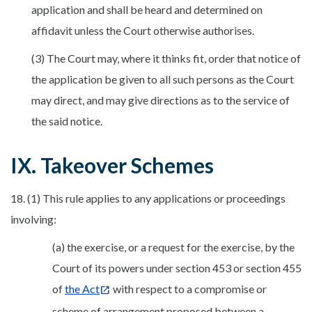
application and shall be heard and determined on
affidavit unless the Court otherwise authorises.
(3) The Court may, where it thinks fit, order that notice of
the application be given to all such persons as the Court
may direct, and may give directions as to the service of
the said notice.
IX. Takeover Schemes
18. (1) This rule applies to any applications or proceedings
involving:
(a) the exercise, or a request for the exercise, by the
Court of its powers under section 453 or section 455
of
the Act
with respect to a compromise or
scheme of arrangement proposed between a