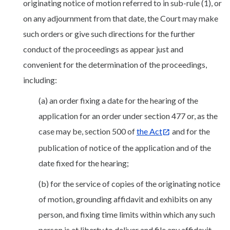
originating notice of motion referred to in sub-rule (1), or
on any adjournment from that date, the Court may make
such orders or give such directions for the further
conduct of the proceedings as appear just and
convenient for the determination of the proceedings,
including:
(a) an order fixing a date for the hearing of the
application for an order under section 477 or, as the
case may be, section 500 of
the Act
and for the
publication of notice of the application and of the
date fixed for the hearing;
(b) for the service of copies of the originating notice
of motion, grounding affidavit and exhibits on any
person, and fixing time limits within which any such
person is at liberty to deliver and file any affidavit,