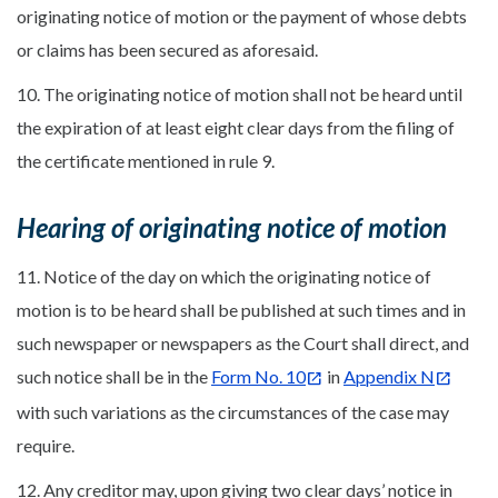
originating notice of motion or the payment of whose debts
or claims has been secured as aforesaid.
10. The originating notice of motion shall not be heard until
the expiration of at least eight clear days from the filing of
the certificate mentioned in rule 9.
Hearing of originating notice of motion
11. Notice of the day on which the originating notice of
motion is to be heard shall be published at such times and in
such newspaper or newspapers as the Court shall direct, and
such notice shall be in the
Form No. 10
in
Appendix N
with such variations as the circumstances of the case may
require.
12. Any creditor may, upon giving two clear days’ notice in