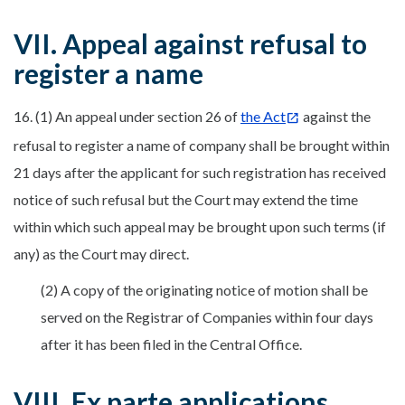
VII. Appeal against refusal to
register a name
16. (1) An appeal under section 26 of
the Act
against the
refusal to register a name of company shall be brought within
21 days after the applicant for such registration has received
notice of such refusal but the Court may extend the time
within which such appeal may be brought upon such terms (if
any) as the Court may direct.
(2) A copy of the originating notice of motion shall be
served on the Registrar of Companies within four days
after it has been filed in the Central Office.
VIII. Ex parte applications