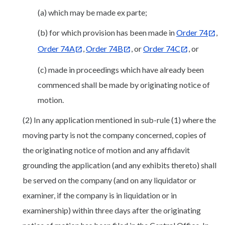
(a) which may be made ex parte;
(b) for which provision has been made in
Order 74
,
Order 74A
,
Order 74B
, or
Order 74C
, or
(c) made in proceedings which have already been
commenced shall be made by originating notice of
motion.
(2) In any application mentioned in sub-rule (1) where the
moving party is not the company concerned, copies of
the originating notice of motion and any affidavit
grounding the application (and any exhibits thereto) shall
be served on the company (and on any liquidator or
examiner, if the company is in liquidation or in
examinership) within three days after the originating