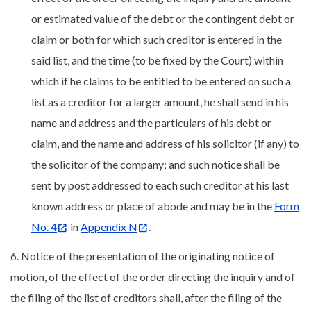
or estimated value of the debt or the contingent debt or
claim or both for which such creditor is entered in the
said list, and the time (to be fixed by the Court) within
which if he claims to be entitled to be entered on such a
list as a creditor for a larger amount, he shall send in his
name and address and the particulars of his debt or
claim, and the name and address of his solicitor (if any) to
the solicitor of the company; and such notice shall be
sent by post addressed to each such creditor at his last
known address or place of abode and may be in the
Form
No. 4
in
Appendix N
.
6. Notice of the presentation of the originating notice of
motion, of the effect of the order directing the inquiry and of
the filing of the list of creditors shall, after the filing of the