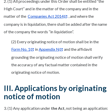
2. (1) All proceedings under this Order shall be entitled “the
High Court” and in the matter of the company and in the
matter of the
Companies Act 2014
, and where the
company is in liquidation, there shall be added after the name
of the company the words “in liquidation”.
(2) Every originating notice of motion shall be in the
Form No. 1
in
Appendix N
and the affidavit
grounding the originating notice of motion shall verify
the accuracy of any factual matter contained in the
originating notice of motion.
III. Applications by originating
notice of motion
3. (1) Any application under
the Act
, not being an application: