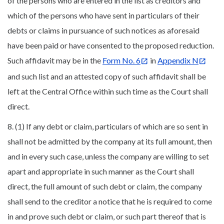
of the persons who are entered in the list as creditors and
which of the persons who have sent in particulars of their
debts or claims in pursuance of such notices as aforesaid
have been paid or have consented to the proposed reduction.
Such affidavit may be in the
Form No. 6
in
Appendix N
and such list and an attested copy of such affidavit shall be
left at the Central Office within such time as the Court shall
direct.
8. (1) If any debt or claim, particulars of which are so sent in
shall not be admitted by the company at its full amount, then
and in every such case, unless the company are willing to set
apart and appropriate in such manner as the Court shall
direct, the full amount of such debt or claim, the company
shall send to the creditor a notice that he is required to come
in and prove such debt or claim, or such part thereof that is