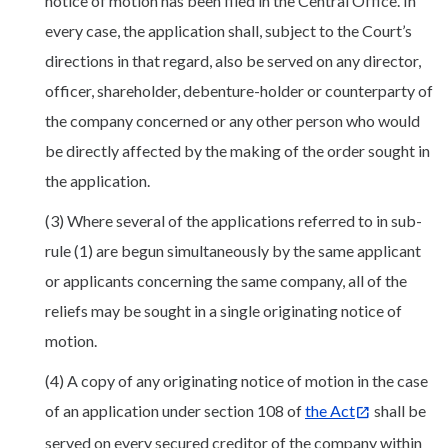
notice of motion has been filed in the Central Office. In
every case, the application shall, subject to the Court’s
directions in that regard, also be served on any director,
officer, shareholder, debenture-holder or counterparty of
the company concerned or any other person who would
be directly affected by the making of the order sought in
the application.
(3) Where several of the applications referred to in sub-
rule (1) are begun simultaneously by the same applicant
or applicants concerning the same company, all of the
reliefs may be sought in a single originating notice of
motion.
(4) A copy of any originating notice of motion in the case
of an application under section 108 of
the Act
shall be
served on every secured creditor of the company within