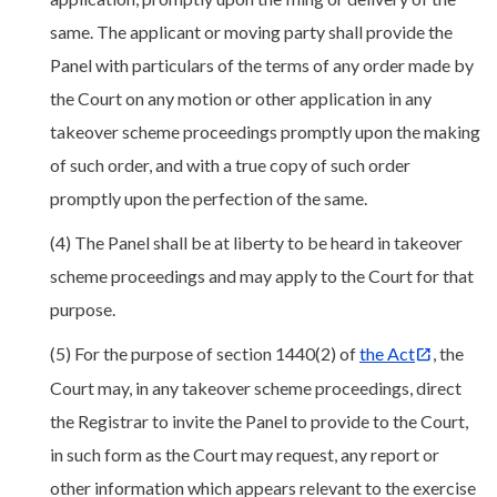
same. The applicant or moving party shall provide the
Panel with particulars of the terms of any order made by
the Court on any motion or other application in any
takeover scheme proceedings promptly upon the making
of such order, and with a true copy of such order
promptly upon the perfection of the same.
(4) The Panel shall be at liberty to be heard in takeover
scheme proceedings and may apply to the Court for that
purpose.
(5) For the purpose of section 1440(2) of
the Act
, the
Court may, in any takeover scheme proceedings, direct
the Registrar to invite the Panel to provide to the Court,
in such form as the Court may request, any report or
other information which appears relevant to the exercise