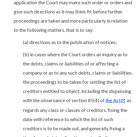
application the Court may make such order or orders and
give such directions as it may think fit before further
proceedings are taken and more particularly in relation
to the following matters, that is to say:
(a) directions as to the publication of notices;
(b) in cases where the Court orders an inquiry as to
the debts, claims or liabilities of or affecting a
company or as to any such debts, claims or liabilities,
the proceedings to be taken for settling the list of
creditors entitled to object, including the dispensing
with the observance of section 85(4) of
the Act
as
regards any class or classes of creditors, fixing the
date with reference to which the list of such
creditors is to be made out, and generally fixing a