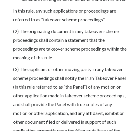
In this rule, any such applications or proceedings are
referred to as “takeover scheme proceedings”.
(2) The originating document in any takeover scheme
proceedings shall contain a statement that the
proceedings are takeover scheme proceedings within the
meaning of this rule.
(3) The applicant or other moving party in any takeover
scheme proceedings shall notify the Irish Takeover Panel
(in this rule referred to as “the Panel”) of any motion or
other application made in takeover scheme proceedings,
and shall provide the Panel with true copies of any
motion or other application, and any affidavit, exhibit or
other document filed or delivered in support of such
application, promptly upon the filing or delivery of the