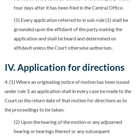
four days after it has been filed in the Central Office.
(5) Every application referred to in sub-rule (1) shall be
grounded upon the affidavit of the party making the
application and shall be heard and determined on
affidavit unless the Court otherwise authorises.
IV. Application for directions
4. (1) Where an originating notice of motion has been issued
under rule 3, an application shall in every case be made to the
Court on the return date of that motion for directions as to
the proceedings to be taken.
(2) Upon the hearing of the motion or any adjourned
hearing or hearings thereof or any subsequent