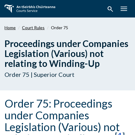
Skip
search
to
Togg
main
navig
content
Home
Court Rules
Order 75
Proceedings under Companies
Legislation (Various) not
relating to Winding-Up
Order 75 | Superior Court
Order 75: Proceedings
under Companies
Legislation (Various) not