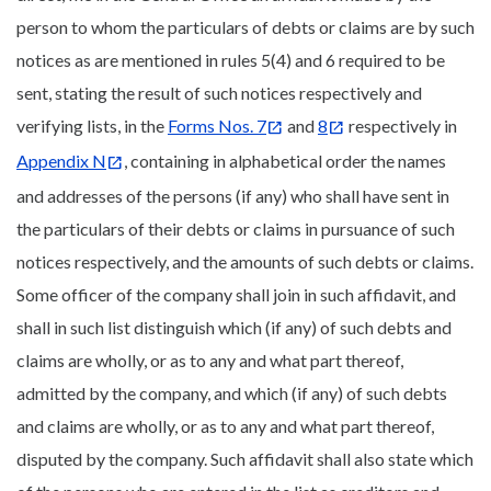
person to whom the particulars of debts or claims are by such
notices as are mentioned in rules 5(4) and 6 required to be
sent, stating the result of such notices respectively and
verifying lists, in the
Forms Nos. 7
and
8
respectively in
Appendix N
, containing in alphabetical order the names
and addresses of the persons (if any) who shall have sent in
the particulars of their debts or claims in pursuance of such
notices respectively, and the amounts of such debts or claims.
Some officer of the company shall join in such affidavit, and
shall in such list distinguish which (if any) of such debts and
claims are wholly, or as to any and what part thereof,
admitted by the company, and which (if any) of such debts
and claims are wholly, or as to any and what part thereof,
disputed by the company. Such affidavit shall also state which