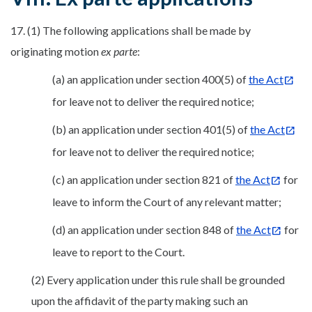
17. (1) The following applications shall be made by
originating motion
ex parte
:
(a) an application under section 400(5) of
the Act
for leave not to deliver the required notice;
(b) an application under section 401(5) of
the Act
for leave not to deliver the required notice;
(c) an application under section 821 of
the Act
for
leave to inform the Court of any relevant matter;
(d) an application under section 848 of
the Act
for
leave to report to the Court.
(2) Every application under this rule shall be grounded
upon the affidavit of the party making such an