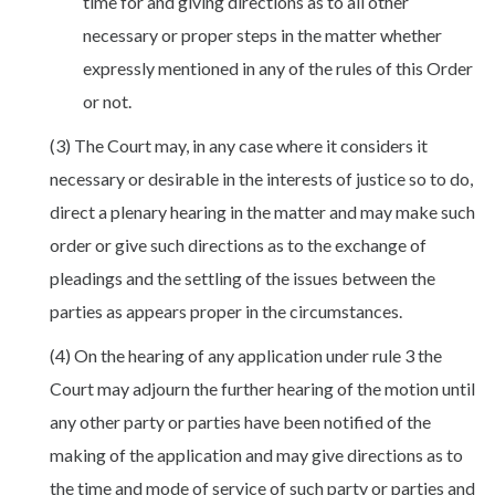
time for and giving directions as to all other
necessary or proper steps in the matter whether
expressly mentioned in any of the rules of this Order
or not.
(3) The Court may, in any case where it considers it
necessary or desirable in the interests of justice so to do,
direct a plenary hearing in the matter and may make such
order or give such directions as to the exchange of
pleadings and the settling of the issues between the
parties as appears proper in the circumstances.
(4) On the hearing of any application under rule 3 the
Court may adjourn the further hearing of the motion until
any other party or parties have been notified of the
making of the application and may give directions as to
the time and mode of service of such party or parties and