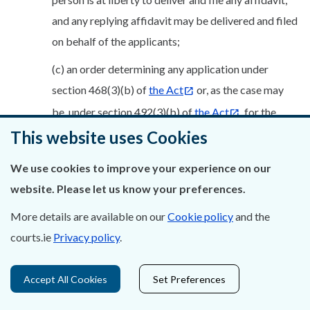
and any replying affidavit may be delivered and filed
on behalf of the applicants;
(c) an order determining any application under
section 468(3)(b) of
the Act
or, as the case may
be, under section 492(3)(b) of
the Act
, for the
This website uses Cookies
appointment of an expert.
(3) The originating notice of motion referred to in sub-
We use cookies to improve your experience on our
rule (1) shall be grounded upon an affidavit sworn on
website. Please let us know your preferences.
behalf of each of the merging companies or, as the case
More details are available on our
Cookie policy
and the
may be, each of the companies involved in the division,
courts.ie
Privacy policy
.
which shall:
(a) exhibit and verify each of the following or, where
Accept All Cookies
Set Preferences
applicable, verify why it is not required in the