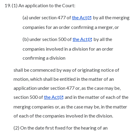
19. (1) An application to the Court:
(a) under section 477 of
the Act
by all the merging
companies for an order confirming a merger, or
(b) under section 500 of
the Act
by all the
companies involved in a division for an order
confirming a division
shall be commenced by way of originating notice of
motion, which shall be entitled in the matter of an
application under section 477 or, as the case may be,
section 500 of
the Act
and in the matter of each of the
merging companies or, as the case may be, in the matter
of each of the companies involved in the division.
(2) On the date first fixed for the hearing of an