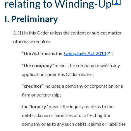
[
1
]
relating to Winding-Up
I. Preliminary
1. (1) In this Order unless the context or subject matter
otherwise requires:
“
the Act
” means the
Companies Act 2014
;
“
the company
” means the company to which any
application under this Order relates;
“
creditor
” includes a company or corporation, or a
firm or partnership;
the “
inquiry
” means the inquiry made as to the
debts, claims or liabilities of or affecting the
company or as to any such debts, claims or liabilities