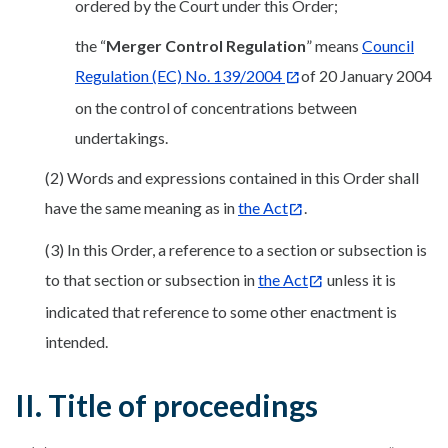
ordered by the Court under this Order;
the “
Merger Control Regulation
” means
Council
Regulation (EC) No. 139/2004
of 20 January 2004
on the control of concentrations between
undertakings.
(2) Words and expressions contained in this Order shall
have the same meaning as in
the
Act
.
(3) In this Order, a reference to a section or subsection is
to that section or subsection in
the Act
unless it is
indicated that reference to some other enactment is
intended.
II. Title of proceedings