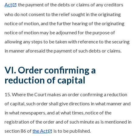
Act
the payment of the debts or claims of any creditors
who do not consent to the relief sought in the originating
notice of motion, and the further hearing of the originating
notice of motion may be adjourned for the purpose of
allowing any steps to be taken with reference to the securing
in manner aforesaid the payment of such debts or claims.
VI. Order confirming a
reduction of capital
15. Where the Court makes an order confirming a reduction
of capital, such order shall give directions in what manner and
in what newspapers, and at what times, notice of the
registration of the order and of such minute as is mentioned in
section 86 of
the Act
is to be published.