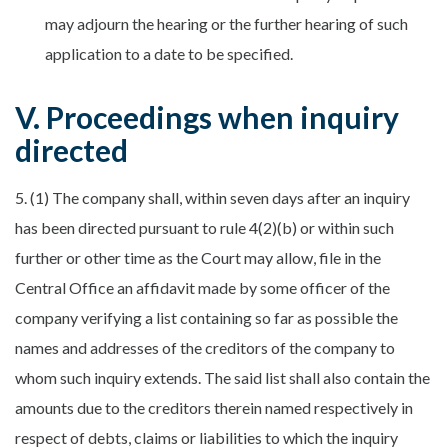
may adjourn the hearing or the further hearing of such
application to a date to be specified.
V. Proceedings when inquiry
directed
5. (1) The company shall, within seven days after an inquiry
has been directed pursuant to rule 4(2)(b) or within such
further or other time as the Court may allow, file in the
Central Office an affidavit made by some officer of the
company verifying a list containing so far as possible the
names and addresses of the creditors of the company to
whom such inquiry extends. The said list shall also contain the
amounts due to the creditors therein named respectively in
respect of debts, claims or liabilities to which the inquiry