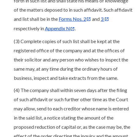
forth in such list and shall state his means of knowledge
of the matters deposed to in such affidavit. Such affidavit
and list shall be in the
Forms Nos. 2
and
3
respectively in
Appendix N
.
(3) Complete copies of such list shall be kept at the
registered office of the company and at the offices of
their solicitor and any person who wishes to inspect the
same may, at any time during the ordinary hours of
business, inspect and take extracts from the same.
(4) The company shall within seven days after the filing
of such affidavit or such further other time as the Court
may allow, send to each creditor whose name is entered
in the said list, a notice stating the amount of the
proposed reduction of capital or, as the case may be, the
effect of the order directing the inquiry and the amount