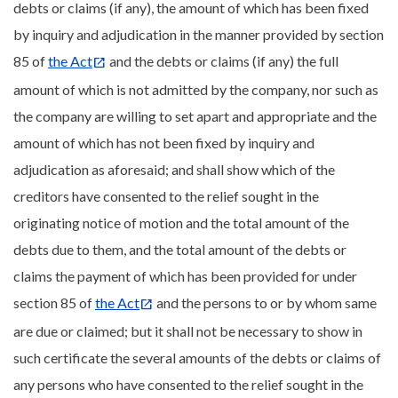
debts or claims (if any), the amount of which has been fixed
by inquiry and adjudication in the manner provided by section
85 of
the Act
and the debts or claims (if any) the full
amount of which is not admitted by the company, nor such as
the company are willing to set apart and appropriate and the
amount of which has not been fixed by inquiry and
adjudication as aforesaid; and shall show which of the
creditors have consented to the relief sought in the
originating notice of motion and the total amount of the
debts due to them, and the total amount of the debts or
claims the payment of which has been provided for under
section 85 of
the Act
and the persons to or by whom same
are due or claimed; but it shall not be necessary to show in
such certificate the several amounts of the debts or claims of
any persons who have consented to the relief sought in the