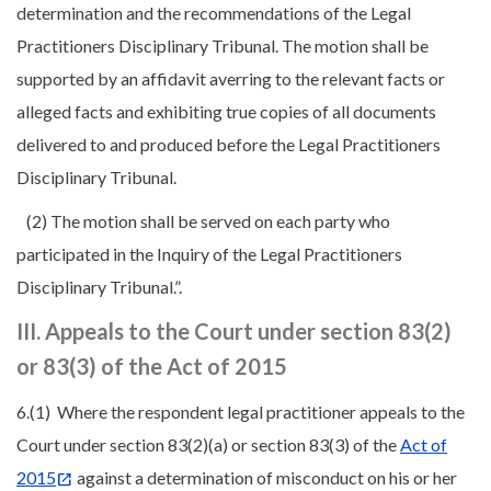
determination and the recommendations of the Legal
Practitioners Disciplinary Tribunal. The motion shall be
supported by an affidavit averring to the relevant facts or
alleged facts and exhibiting true copies of all documents
delivered to and produced before the Legal Practitioners
Disciplinary Tribunal.
(2) The motion shall be served on each party who
participated in the Inquiry of the Legal Practitioners
Disciplinary Tribunal.”.
III. Appeals to the Court under section 83(2)
or 83(3) of the Act of 2015
6.(1) Where the respondent legal practitioner appeals to the
Court under section 83(2)(a) or section 83(3) of the
Act of
2015
against a determination of misconduct on his or her