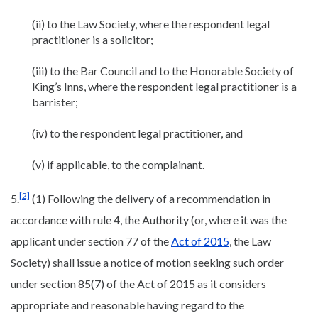
(ii) to the Law Society, where the respondent legal
practitioner is a solicitor;
(iii) to the Bar Council and to the Honorable Society of
King’s Inns, where the respondent legal practitioner is a
barrister;
(iv) to the respondent legal practitioner, and
(v) if applicable, to the complainant.
[2]
5.
(1) Following the delivery of a recommendation in
accordance with rule 4, the Authority (or, where it was the
applicant under section 77 of the
Act of 2015
, the Law
Society) shall issue a notice of motion seeking such order
under section 85(7) of the Act of 2015 as it considers
appropriate and reasonable having regard to the