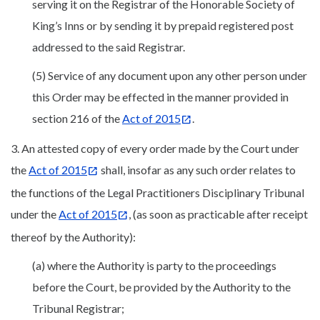
serving it on the Registrar of the Honorable Society of
King’s Inns or by sending it by prepaid registered post
addressed to the said Registrar.
(5) Service of any document upon any other person under
this Order may be effected in the manner provided in
section 216 of the
Act of 2015
.
3. An attested copy of every order made by the Court under
the
Act of 2015
shall, insofar as any such order relates to
the functions of the Legal Practitioners Disciplinary Tribunal
under the
Act of 2015
, (as soon as practicable after receipt
thereof by the Authority):
(a) where the Authority is party to the proceedings
before the Court, be provided by the Authority to the
Tribunal Registrar;