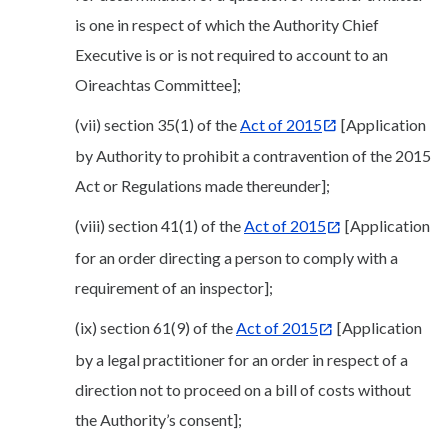
is one in respect of which the Authority Chief
Executive is or is not required to account to an
Oireachtas Committee];
(vii) section 35(1) of the
Act of 2015
[Application
by Authority to prohibit a contravention of the 2015
Act or Regulations made thereunder];
(viii) section 41(1) of the
Act of 2015
[Application
for an order directing a person to comply with a
requirement of an inspector];
(ix) section 61(9) of the
Act of 2015
[Application
by a legal practitioner for an order in respect of a
direction not to proceed on a bill of costs without
the Authority’s consent];