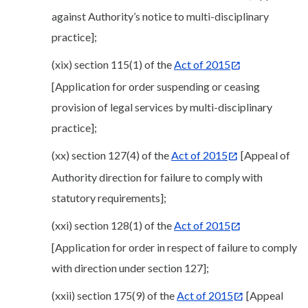
against Authority’s notice to multi-disciplinary
practice];
(xix) section 115(1) of the
Act of 2015
[Application for order suspending or ceasing
provision of legal services by multi-disciplinary
practice];
(xx) section 127(4) of the
Act of 2015
[Appeal of
Authority direction for failure to comply with
statutory requirements];
(xxi) section 128(1) of the
Act of 2015
[Application for order in respect of failure to comply
with direction under section 127];
(xxii) section 175(9) of the
Act of 2015
[Appeal