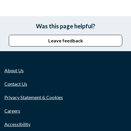
Was this page helpful?
Leave feedback
About Us
Contact Us
Privacy Statement & Cookies
Careers
Accessibility