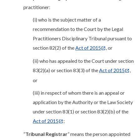
practitioner:
(i) who is the subject matter of a
recommendation to the Court by the Legal
Practitioners Disciplinary Tribunal pursuant to
section 82(2) of the
Act of 2015
, or
(ii) who has appealed to the Court under section
83(2)(a) or section 83(3) of the
Act of 2015
,
or
(iii) in respect of whom there is an appeal or
application by the Authority or the Law Society
under section 83(1) or section 83(2)(b) of the
Act of 2015
;
“
Tribunal Registrar
” means the person appointed