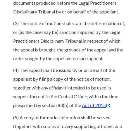
documents produced before the Legal Practitioners
Disciplinary Tribunal by or on behalf of the appellant.
(3) The notice of motion shall state the determination of,
or (as the case may be) sanction imposed by, the Legal
Practitioners Disciplinary Tribunal in respect of which
the appeal is brought, the grounds of the appeal and the
order sought by the appellant on such appeal.
(4) The appeal shall be issued by or on behalf of the
appellant by filing a copy of the notice of motion,
together with any affidavit intended to be used in
support thereof, in the Central Office, within the time
prescribed by section 83(5) of the
Act of 2015
.
(5) A copy of the notice of motion shall be served
(together with copies of every supporting affidavit and