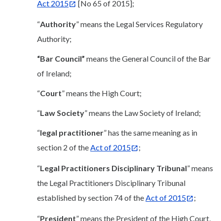
Act 2015
[No 65 of 2015];
“
Authority
” means the Legal Services Regulatory
Authority;
“Bar Council”
means the General Council of the Bar
of Ireland;
“
Court
” means the High Court;
“
Law Society
” means the Law Society of Ireland;
“
legal practitioner
” has the same meaning as in
section 2 of the
Act of 2015
;
“
Legal Practitioners
Disciplinary Tribunal
” means
the Legal Practitioners Disciplinary Tribunal
established by section 74 of the
Act of 2015
;
“
President
” means the President of the High Court,