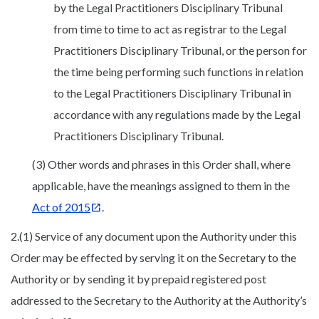
by the Legal Practitioners Disciplinary Tribunal
from time to time to act as registrar to the Legal
Practitioners Disciplinary Tribunal, or the person for
the time being performing such functions in relation
to the Legal Practitioners Disciplinary Tribunal in
accordance with any regulations made by the Legal
Practitioners Disciplinary Tribunal.
(3) Other words and phrases in this Order shall, where
applicable, have the meanings assigned to them in the
Act of 2015
.
2.(1) Service of any document upon the Authority under this
Order may be effected by serving it on the Secretary to the
Authority or by sending it by prepaid registered post
addressed to the Secretary to the Authority at the Authority’s