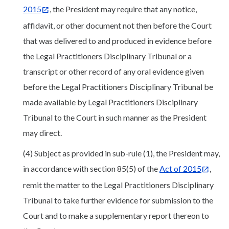
2015
, the President may require that any notice,
affidavit, or other document not then before the Court
that was delivered to and produced in evidence before
the Legal Practitioners Disciplinary Tribunal or a
transcript or other record of any oral evidence given
before the Legal Practitioners Disciplinary Tribunal be
made available by Legal Practitioners Disciplinary
Tribunal to the Court in such manner as the President
may direct.
(4) Subject as provided in sub-rule (1), the President may,
in accordance with section 85(5) of the
Act of 2015
,
remit the matter to the Legal Practitioners Disciplinary
Tribunal to take further evidence for submission to the
Court and to make a supplementary report thereon to