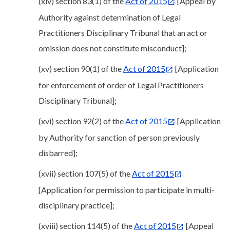
(xiv) section 83(1) of the
Act of 2015
[Appeal by
Authority against determination of Legal
Practitioners Disciplinary Tribunal that an act or
omission does not constitute misconduct];
(xv) section 90(1) of the
Act of 2015
[Application
for enforcement of order of Legal Practitioners
Disciplinary Tribunal];
(xvi) section 92(2) of the
Act of 2015
[Application
by Authority for sanction of person previously
disbarred];
(xvii) section 107(5) of the
Act of 2015
[Application for permission to participate in multi-
disciplinary practice];
(xviii) section 114(5) of the
Act of 2015
[Appeal