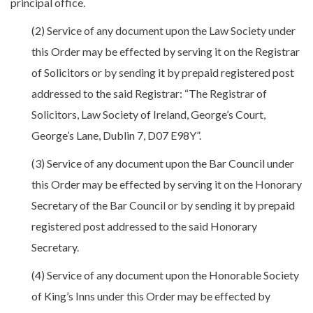
principal office.
(2) Service of any document upon the Law Society under
this Order may be effected by serving it on the Registrar
of Solicitors or by sending it by prepaid registered post
addressed to the said Registrar: “The Registrar of
Solicitors, Law Society of Ireland, George’s Court,
George’s Lane, Dublin 7, D07 E98Y”.
(3) Service of any document upon the Bar Council under
this Order may be effected by serving it on the Honorary
Secretary of the Bar Council or by sending it by prepaid
registered post addressed to the said Honorary
Secretary.
(4) Service of any document upon the Honorable Society
of King’s Inns under this Order may be effected by