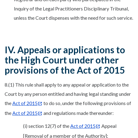
Inquiry of the Legal Practitioners Disciplinary Tribunal,
unless the Court dispenses with the need for such service.
IV. Appeals or applications to
the High Court under other
provisions of the Act of 2015
8.(1) This rule shall apply to any appeal or application to the
Court by any person entitled and having legal standing under
the
Act of 2015
to do so, under the following provisions of
the
Act of 2015
and regulations made thereunder:
(i) section 12(7) of the
Act of 2015
Appeal
[Removal of a member of the Authority];