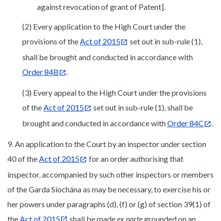
against revocation of grant of Patent].
(2) Every application to the High Court under the
provisions of the
Act of 2015
set out in sub-rule (1),
shall be brought and conducted in accordance with
Order 84B
.
(3) Every appeal to the High Court under the provisions
of the
Act of 2015
set out in sub-rule (1), shall be
brought and conducted in accordance with
Order 84C
.
9. An application to the Court by an inspector under section
40 of the
Act of 2015
for an order authorising that
inspector, accompanied by such other inspectors or members
of the Garda Síochána as may be necessary, to exercise his or
her powers under paragraphs (d), (f) or (g) of section 39(1) of
the
Act of 2015
shall be made
ex parte
grounded on an