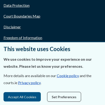
Data Protection
Court Boundaries Map
Disclaimer
Freedom of Information
This website uses Cookies
Lobbying Act
We use cookies to improve your experience on our
E-justice Portal
website. Please let us know your preferences.
More details are available on our
Cookie policy
and the
courts.ie
Privacy policy
.
Accept All Cookies
Set Preferences