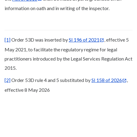
information on oath and in writing of the inspector.
[1]
Order 53D was inserted by
SI 196 of 2021
, effective 5
May 2021, to facilitate the regulatory regime for legal
practitioners introduced by the Legal Services Regulation Act
2015.
[2]
Order 53D rule 4 and 5 substituted by
SI 158 of 2026
,
effective 8 May 2026