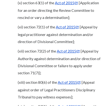
(x) section 63(1) of the
Act of 2015
[Application
for an order directing the Review Committee to
rescind or vary a determination];
(xi) section 72(1) of the
Act of 2015
[Appeal by
legal practitioner against determination and/or
direction of Divisional Committee];
(xii) section 72(2) of the
Act of 2015
[Appeal by
Authority against determination and/or direction of
Divisional Committee or failure to apply under
section 71(7)];
(xiii) section 80(6) of the
Act of 2015
[Appeal
against order of Legal Practitioners Disciplinary
Tribunal to pay witness expenses];