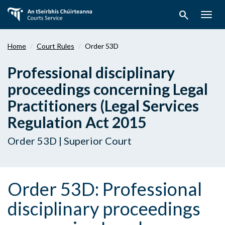
Skip
search
to
Togg
main
navig
content
Home
Court Rules
Order 53D
Professional disciplinary
proceedings concerning Legal
Practitioners (Legal Services
Regulation Act 2015
Order 53D | Superior Court
Order 53D: Professional
disciplinary proceedings