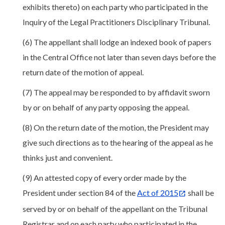
exhibits thereto) on each party who participated in the
Inquiry of the Legal Practitioners Disciplinary Tribunal.
(6) The appellant shall lodge an indexed book of papers
in the Central Office not later than seven days before the
return date of the motion of appeal.
(7) The appeal may be responded to by affidavit sworn
by or on behalf of any party opposing the appeal.
(8) On the return date of the motion, the President may
give such directions as to the hearing of the appeal as he
thinks just and convenient.
(9) An attested copy of every order made by the
President under section 84 of the
Act of 2015
shall be
served by or on behalf of the appellant on the Tribunal
Registrar and on each party who participated in the