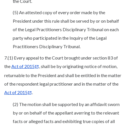
the Court.
(5) An attested copy of every order made by the
President under this rule shall be served by or on behalf
of the Legal Practitioners Disciplinary Tribunal on each
party who participated in the Inquiry of the Legal
Practitioners Disciplinary Tribunal.
7.(1) Every appeal to the Court brought under section 83 of
the
Act of 2015
, shall be by originating notice of motion,
returnable to the President and shall be entitled in the matter
of the respondent legal practitioner and in the matter of the
Act of 2015
.
(2) The motion shall be supported by an affidavit sworn
by or on behalf of the appellant averring to the relevant
facts or alleged facts and exhibiting true copies of all