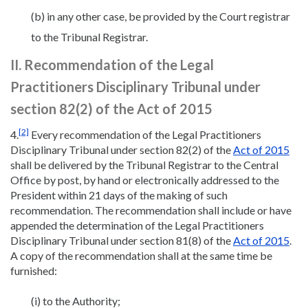
(b) in any other case, be provided by the Court registrar
to the Tribunal Registrar.
II. Recommendation of the Legal
Practitioners Disciplinary Tribunal under
section 82(2) of the Act of 2015
[2]
4.
Every recommendation of the Legal Practitioners
Disciplinary Tribunal under section 82(2) of the
Act of 2015
shall be delivered by the Tribunal Registrar to the Central
Office by post, by hand or electronically addressed to the
President within 21 days of the making of such
recommendation. The recommendation shall include or have
appended the determination of the Legal Practitioners
Disciplinary Tribunal under section 81(8) of the
Act of 2015
.
A copy of the recommendation shall at the same time be
furnished:
(i) to the Authority;