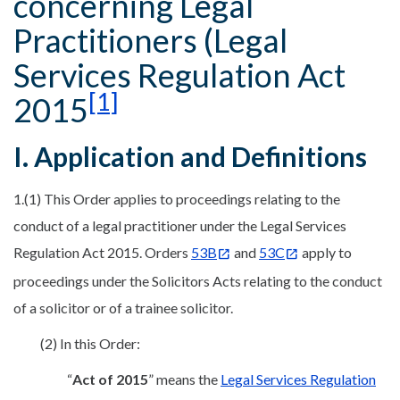
concerning Legal
Practitioners (Legal
Services Regulation Act
[1]
2015
I. Application and Definitions
1.(1) This Order applies to proceedings relating to the
conduct of a legal practitioner under the Legal Services
Regulation Act 2015. Orders
53B
and
53C
apply to
proceedings under the Solicitors Acts relating to the conduct
of a solicitor or of a trainee solicitor.
(2) In this Order:
“
Act of 2015
” means the
Legal Services Regulation