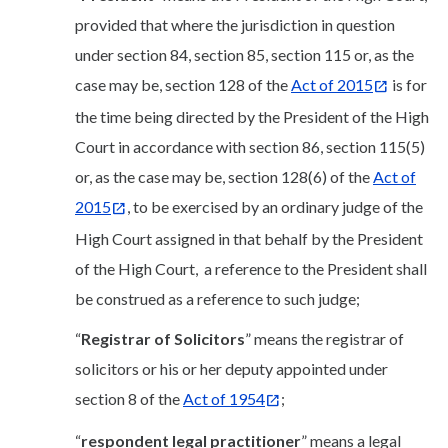
provided that where the jurisdiction in question
under section 84, section 85, section 115 or, as the
case may be, section 128 of the
Act of 2015
is for
the time being directed by the President of the High
Court in accordance with section 86, section 115(5)
or, as the case may be, section 128(6) of the
Act of
2015
, to be exercised by an ordinary judge of the
High Court assigned in that behalf by the President
of the High Court, a reference to the President shall
be construed as a reference to such judge;
“
Registrar of Solicitors
” means the registrar of
solicitors or his or her deputy appointed under
section 8 of the
Act of 1954
;
“
respondent legal practitioner
” means a legal