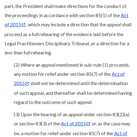
part, the President shall make directions for the conduct of
the proceedings in accordance with section 85(1) of the
Act
of 2015
, which may include a direction that the appeal shall
proceed as a full rehearing of the evidence laid before the
Legal Practitioners Disciplinary Tribunal, or a direction for a
less than full rehearing.
(2) Where an appeal mentioned in sub-rule (1) proceeds,
any motion for relief under section 85(7) of the
Act of
2015
shall not be determined until the determination
of such appeal, and thereafter shall be determined having
regard to the outcome of such appeal.
(3) Upon the hearing of an appeal under section 83(2)(a)
or section 83(3) of the
Act of 2015
or, as the case may
be, a motion for relief under section 85(7) of the
Act of