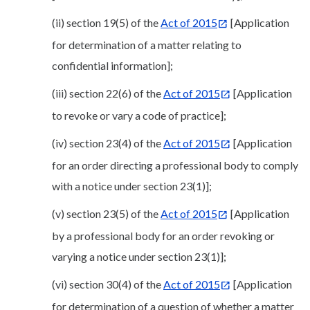
(ii) section 19(5) of the
Act of 2015
[Application
for determination of a matter relating to
confidential information];
(iii) section 22(6) of the
Act of 2015
[Application
to revoke or vary a code of practice];
(iv) section 23(4) of the
Act of 2015
[Application
for an order directing a professional body to comply
with a notice under section 23(1)];
(v) section 23(5) of the
Act of 2015
[Application
by a professional body for an order revoking or
varying a notice under section 23(1)];
(vi) section 30(4) of the
Act of 2015
[Application
for determination of a question of whether a matter