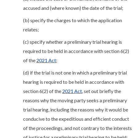
accused and (where known) the date of the trial;
(b) specify the charges to which the application
relates;
(c) specify whether a preliminary trial hearing is
required to be held in accordance with section 6(2)
of the
2021 Act
;
(d) if the trial is not one in which a preliminary trial
hearing is required to be held in accordance with
section 6(2) of the
2021 Act
, set out briefly the
reasons why the moving party seeks a preliminary
trial hearing, including the reasons why it would be
conducive to the expeditious and efficient conduct
of the proceedings, and not contrary to the interests
of justice for a preliminary trial hearing to be held;