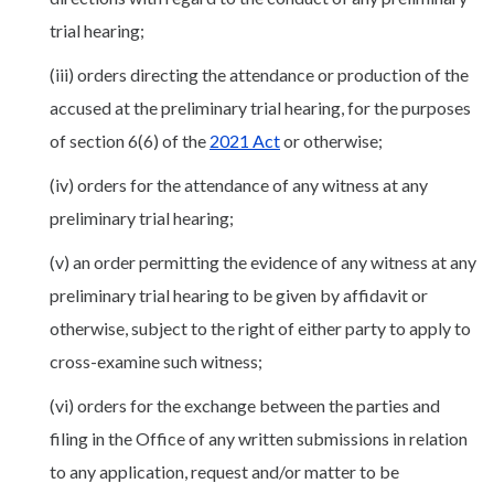
trial hearing;
(iii) orders directing the attendance or production of the
accused at the preliminary trial hearing, for the purposes
of section 6(6) of the
2021 Act
or otherwise;
(iv) orders for the attendance of any witness at any
preliminary trial hearing;
(v) an order permitting the evidence of any witness at any
preliminary trial hearing to be given by affidavit or
otherwise, subject to the right of either party to apply to
cross-examine such witness;
(vi) orders for the exchange between the parties and
filing in the Office of any written submissions in relation
to any application, request and/or matter to be