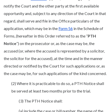
notify the Court and the other party at the first available
opportunity and, subject to any direction of the Court in that
regard, shall serve and file in the Office particulars of the
application, which may be in the
Form 56
in the Schedule of
Forms, (hereafter in this Order referred to as the “
PTH
Notice
”) on the prosecutor or, as the case may be, the
accused (or, where the accused is represented by a solicitor,
the solicitor for the accused), at the time and in the manner
directed or notified by the Court for such applications or, as
the case may be, for such applications of the kind concerned.
(2) Where it is practicable to do so, a PTH Notice shall
be served at least two months prior to the trial.
(3) The PTH Notice shall:
(a) include the case or bill number, the name of the