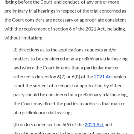
listing before the Court, and conduct, of any one or more
preliminary trial hearings in respect of the trial concerned as
the Court considers are necessary or appropriate consistent
with the requirement of section 6 of the 2021 Act, including,
without limitation:
(i) directions as to the applications, requests and/or
matters to be considered at any preliminary trial hearing
and where the Court intends that a particular matter
referred to in section 6(7) or 6(8) of the
2021 Act
which
is not the subject of a request or application by either
party should be considered at a preliminary trial hearing,
the Court may direct the parties to address that matter
at a preliminary trial hearing;
(ii) orders under section 6(9) of the
2021 Act
and
directions with regard to the conduct of any preliminary