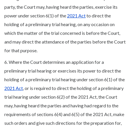
party, the Court may, having heard the parties, exercise its
power under section 6(1) of the
2021 Act
to direct the
holding of a preliminary trial hearing, on any occasion on
which the matter of the trial concerned is before the Court,
and may direct the attendance of the parties before the Court
for that purpose.
6. Where the Court determines an application for a
preliminary trial hearing or exercises its power to direct the
holding of a preliminary trial hearing under section 6(1) of the
2021 Act
, or is required to direct the holding of a preliminary
trial hearing under section 6(2) of the 2021 Act, the Court
may, having heard the parties and having had regard to the
requirements of sections 6(4) and 6(5) of the 2021 Act, make
such orders and give such directions for the preparation for,