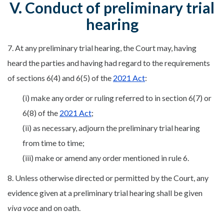
V. Conduct of preliminary trial
hearing
7. At any preliminary trial hearing, the Court may, having
heard the parties and having had regard to the requirements
of sections 6(4) and 6(5) of the
2021 Act
:
(i) make any order or ruling referred to in section 6(7) or
6(8) of the
2021 Act
;
(ii) as necessary, adjourn the preliminary trial hearing
from time to time;
(iii) make or amend any order mentioned in rule 6.
8. Unless otherwise directed or permitted by the Court, any
evidence given at a preliminary trial hearing shall be given
viva voce
and on oath.