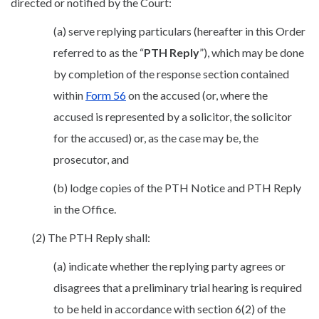
directed or notified by the Court:
(a) serve replying particulars (hereafter in this Order
referred to as the “
PTH Reply
”), which may be done
by completion of the response section contained
within
Form 56
on the accused (or, where the
accused is represented by a solicitor, the solicitor
for the accused) or, as the case may be, the
prosecutor, and
(b) lodge copies of the PTH Notice and PTH Reply
in the Office.
(2) The PTH Reply shall:
(a) indicate whether the replying party agrees or
disagrees that a preliminary trial hearing is required
to be held in accordance with section 6(2) of the