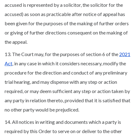
accused is represented by a solicitor, the solicitor for the
accused) as soon as practicable after notice of appeal has
been given for the purposes of the making of further orders
or giving of further directions consequent on the making of
the appeal.
13. The Court may, for the purposes of section 6 of the
2021
Act
, in any case in which it considers necessary, modify the
procedure for the direction and conduct of any preliminary
trial hearing, and may dispense with any step or action
required, or may deem sufficient any step or action taken by
any party in relation thereto, provided that it is satisfied that
no other party would be prejudiced.
14. All notices in writing and documents which a party is
required by this Order to serve on or deliver to the other