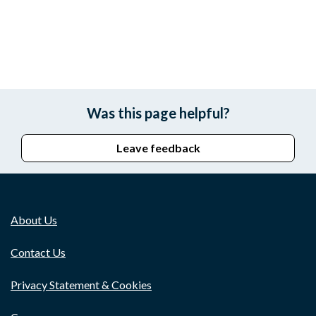
Was this page helpful?
Leave feedback
About Us
Contact Us
Privacy Statement & Cookies