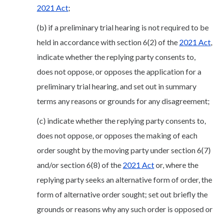
2021 Act
;
(b) if a preliminary trial hearing is not required to be
held in accordance with section 6(2) of the
2021 Act
,
indicate whether the replying party consents to,
does not oppose, or opposes the application for a
preliminary trial hearing, and set out in summary
terms any reasons or grounds for any disagreement;
(c) indicate whether the replying party consents to,
does not oppose, or opposes the making of each
order sought by the moving party under section 6(7)
and/or section 6(8) of the
2021 Act
or, where the
replying party seeks an alternative form of order, the
form of alternative order sought; set out briefly the
grounds or reasons why any such order is opposed or