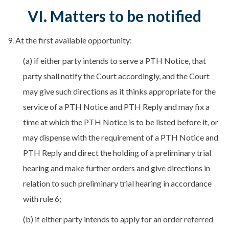
VI. Matters to be notified
9. At the first available opportunity:
(a) if either party intends to serve a PTH Notice, that
party shall notify the Court accordingly, and the Court
may give such directions as it thinks appropriate for the
service of a PTH Notice and PTH Reply and may fix a
time at which the PTH Notice is to be listed before it, or
may dispense with the requirement of a PTH Notice and
PTH Reply and direct the holding of a preliminary trial
hearing and make further orders and give directions in
relation to such preliminary trial hearing in accordance
with rule 6;
(b) if either party intends to apply for an order referred