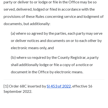
party or deliver to or lodge or file in the Office may be so
served, delivered, lodged or filed in accordance with the
provisions of these Rules concerning service and lodgment of
documents, but additionally:
(a) where so agreed by the parties, each party may serve
or deliver notices and documents on or to each other by
electronic means only, and
(b) where so required by the County Registrar, a party
shall additionally lodge or file a copy of a notice or
document in the Office by electronic means.
[1] Order 68C inserted by
SI 453 of 2022
, effective 16
September 2022.