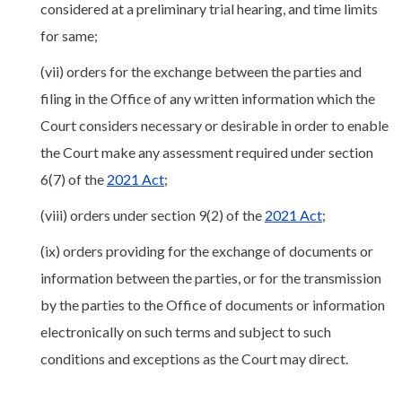
considered at a preliminary trial hearing, and time limits
for same;
(vii) orders for the exchange between the parties and
filing in the Office of any written information which the
Court considers necessary or desirable in order to enable
the Court make any assessment required under section
6(7) of the
2021 Act
;
(viii) orders under section 9(2) of the
2021 Act
;
(ix) orders providing for the exchange of documents or
information between the parties, or for the transmission
by the parties to the Office of documents or information
electronically on such terms and subject to such
conditions and exceptions as the Court may direct.