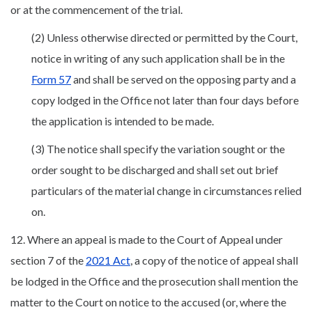
or at the commencement of the trial.
(2) Unless otherwise directed or permitted by the Court,
notice in writing of any such application shall be in the
Form 57
and shall be served on the opposing party and a
copy lodged in the Office not later than four days before
the application is intended to be made.
(3) The notice shall specify the variation sought or the
order sought to be discharged and shall set out brief
particulars of the material change in circumstances relied
on.
12. Where an appeal is made to the Court of Appeal under
section 7 of the
2021 Act
, a copy of the notice of appeal shall
be lodged in the Office and the prosecution shall mention the
matter to the Court on notice to the accused (or, where the