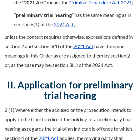
the “
2021 Act
” means the
Criminal Procedure Act 2021
;
“
preliminary trial hearing
” has the same meaning as in
section 6(1) of the
2021 Act
;
unless the context requires otherwise, expressions defined in
section 2 and section 3(1) of the
2021 Act
have the same
meanings in this Order as are assigned to them by section 2
or, as the case may be, section 3(1) of the 2021 Act.
II. Application for preliminary
trial hearing
2.(1) Where either the accused or the prosecution intends to
apply to the Court to direct the holding of a preliminary trial
hearing as regards the trial of an indictable offence to which
section 4 of the
2021 Act
applies, the moving party shall