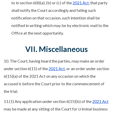
to in section 6(8)(a), (b) or (c) of the
2021 Act
, that party
shall notify the Court accordingly and failing such
notification on that occasion, such intention shall be
notified in writing which may be by electronic mail to the
Office at the next opportunity.
VII. Miscellaneous
10. The Court, having heard the parties, may make an order
under section 6(11) of the
2021 Act
, or an order under section
6(15)(a) of the 2021 Act on any occasion on which the
accused is before the Court prior to the commencement of
the trial.
11.(1) Any application under section 6(15)(b) of the
2021 Act
may be made at any sitting of the Court for criminal business