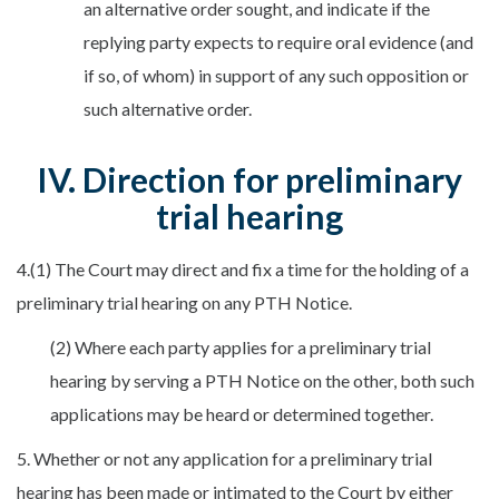
an alternative order sought, and indicate if the
replying party expects to require oral evidence (and
if so, of whom) in support of any such opposition or
such alternative order.
IV. Direction for preliminary
trial hearing
4.(1) The Court may direct and fix a time for the holding of a
preliminary trial hearing on any PTH Notice.
(2) Where each party applies for a preliminary trial
hearing by serving a PTH Notice on the other, both such
applications may be heard or determined together.
5. Whether or not any application for a preliminary trial
hearing has been made or intimated to the Court by either