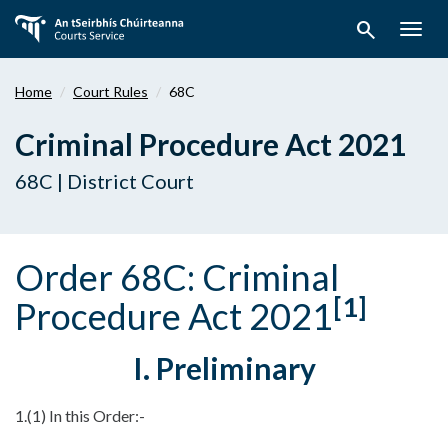
Skip
search
to
Togg
main
navig
content
Home
Court Rules
68C
Criminal Procedure Act 2021
68C | District Court
Order 68C: Criminal
[1]
Procedure Act 2021
I. Preliminary
1.(1) In this Order:-