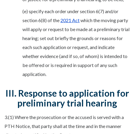
(e) specify each order under section 6(7) and/or
section 6(8) of the
2021 Act
which the moving party
will apply or request to be made at a preliminary trial
hearing; set out briefly the grounds or reasons for
each such application or request, and indicate
whether evidence (and if so, of whom) is intended to
be offered or is required in support of any such
application.
III. Response to application for
preliminary trial hearing
3.(1) Where the prosecution or the accused is served with a
PTH Notice, that party shall at the time and in the manner