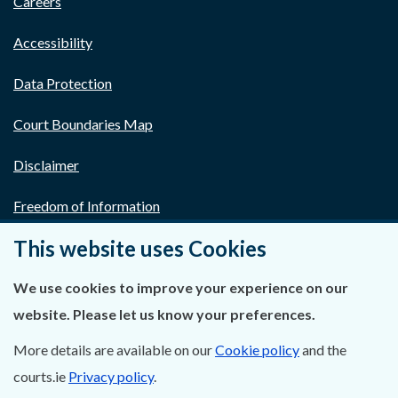
Careers
Accessibility
Data Protection
Court Boundaries Map
Disclaimer
Freedom of Information
This website uses Cookies
Lobbying Act
E-justice Portal
We use cookies to improve your experience on our
website. Please let us know your preferences.
More details are available on our
Cookie policy
and the
courts.ie
Privacy policy
.