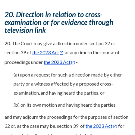
20. Direction in relation to cross-
examination or for evidence through
television link
20. The Court may give a direction under section 32 or
section 39 of
the 2023 Act
at any time in the course of
proceedings under
the 2023 Act
–
(a) upon a request for such a direction made by either
party or a witness affected by a proposed cross-
examination, and having heard the parties, or
(b) on its own motion and having heard the parties,
and may adjourn the proceedings for the purposes of section
32 or, as the case may be, section 39, of
the 2023 Act
for