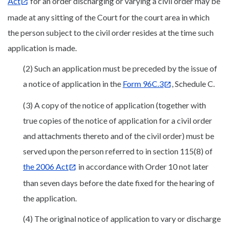
Act
for an order discharging or varying a civil order may be
made at any sitting of the Court for the court area in which
the person subject to the civil order resides at the time such
application is made.
(2) Such an application must be preceded by the issue of
a notice of application in the
Form 96C.3
, Schedule C.
(3) A copy of the notice of application (together with
true copies of the notice of application for a civil order
and attachments thereto and of the civil order) must be
served upon the person referred to in section 115(8) of
the 2006 Act
in accordance with Order 10 not later
than seven days before the date fixed for the hearing of
the application.
(4) The original notice of application to vary or discharge