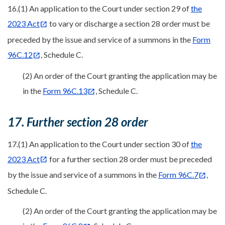
16.(1) An application to the Court under section 29 of
the
2023 Act
to vary or discharge a section 28 order must be
preceded by the issue and service of a summons in the
Form
96C.12
, Schedule C.
(2) An order of the Court granting the application may be
in the
Form 96C.13
, Schedule C.
17. Further section 28 order
17.(1) An application to the Court under section 30 of
the
2023 Act
for a further section 28 order must be preceded
by the issue and service of a summons in the
Form 96C.7
,
Schedule C.
(2) An order of the Court granting the application may be