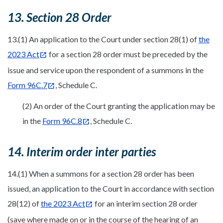
13. Section 28 Order
13.(1) An application to the Court under section 28(1) of
the
2023 Act
for a section 28 order must be preceded by the
issue and service upon the respondent of a summons in the
Form 96C.7
, Schedule C.
(2) An order of the Court granting the application may be
in the
Form 96C.8
, Schedule C.
14. Interim order inter parties
14.(1) When a summons for a section 28 order has been
issued, an application to the Court in accordance with section
28(12) of
the 2023 Act
for an interim section 28 order
(save where made on or in the course of the hearing of an