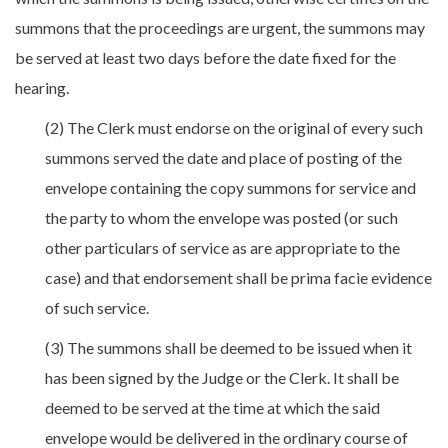
summons that the proceedings are urgent, the summons may
be served at least two days before the date fixed for the
hearing.
(2) The Clerk must endorse on the original of every such
summons served the date and place of posting of the
envelope containing the copy summons for service and
the party to whom the envelope was posted (or such
other particulars of service as are appropriate to the
case) and that endorsement shall be prima facie evidence
of such service.
(3) The summons shall be deemed to be issued when it
has been signed by the Judge or the Clerk. It shall be
deemed to be served at the time at which the said
envelope would be delivered in the ordinary course of