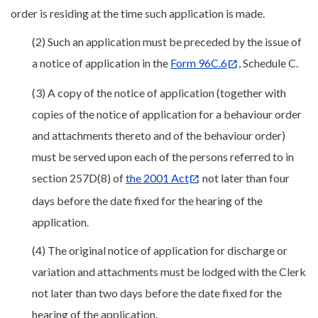
order is residing at the time such application is made.
(2) Such an application must be preceded by the issue of
a notice of application in the
Form 96C.6
, Schedule C.
(3) A copy of the notice of application (together with
copies of the notice of application for a behaviour order
and attachments thereto and of the behaviour order)
must be served upon each of the persons referred to in
section 257D(8) of
the 2001 Act
not later than four
days before the date fixed for the hearing of the
application.
(4) The original notice of application for discharge or
variation and attachments must be lodged with the Clerk
not later than two days before the date fixed for the
hearing of the application.