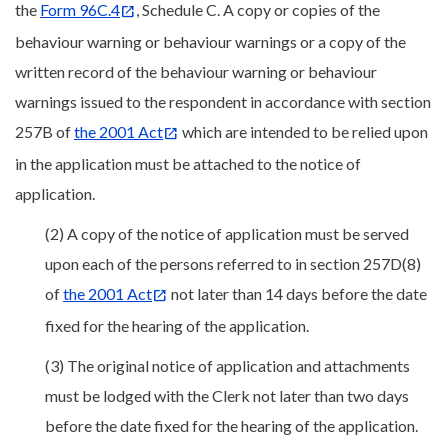
the
Form 96C.4
, Schedule C. A copy or copies of the
behaviour warning or behaviour warnings or a copy of the
written record of the behaviour warning or behaviour
warnings issued to the respondent in accordance with section
257B of
the 2001 Act
which are intended to be relied upon
in the application must be attached to the notice of
application.
(2) A copy of the notice of application must be served
upon each of the persons referred to in section 257D(8)
of
the 2001 Act
not later than 14 days before the date
fixed for the hearing of the application.
(3) The original notice of application and attachments
must be lodged with the Clerk not later than two days
before the date fixed for the hearing of the application.