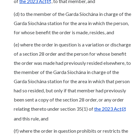
of
the 2023 Act
, to that member, and
(d) to the member of the Garda Síochána in charge of the
Garda Síochána station for the area in which the person,
for whose benefit the order is made, resides, and
(e) where the order in question is a variation or discharge
of a section 28 order and the person for whose benefit
the order was made had previously resided elsewhere, to
the member of the Garda Síochána in charge of the
Garda Síochána station for the area in which that person
had so resided, but only if that member had previously
been sent a copy of the section 28 order, or any order
relating thereto under section 35(1) of
the 2023 Act
and this rule, and
(f) where the order in question prohibits or restricts the