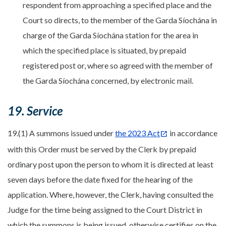
respondent from approaching a specified place and the
Court so directs, to the member of the Garda Síochána in
charge of the Garda Síochána station for the area in
which the specified place is situated, by prepaid
registered post or, where so agreed with the member of
the Garda Síochána concerned, by electronic mail.
19. Service
19.(1) A summons issued under
the 2023 Act
in accordance
with this Order must be served by the Clerk by prepaid
ordinary post upon the person to whom it is directed at least
seven days before the date fixed for the hearing of the
application. Where, however, the Clerk, having consulted the
Judge for the time being assigned to the Court District in
which the summons is being issued, otherwise certifies on the