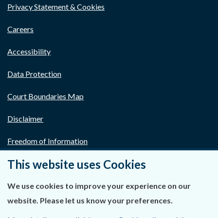
Privacy Statement & Cookies
Careers
Accessibility
Data Protection
Court Boundaries Map
Disclaimer
Freedom of Information
This website uses Cookies
Lobbying Act
E-justice Portal
We use cookies to improve your experience on our
website. Please let us know your preferences.