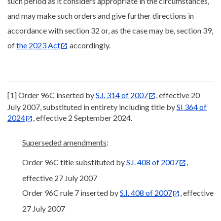
such period as it considers appropriate in the circumstances,
and may make such orders and give further directions in
accordance with section 32 or, as the case may be, section 39,
of
the 2023 Act
accordingly.
[1] Order 96C inserted by
S.I. 314 of 2007
, effective 20
July 2007, substituted in entirety including title by
SI 364 of
2024
, effective 2 September 2024.
Superseded amendments
:
Order 96C title substituted by
S.I. 408 of 2007
,
effective 27 July 2007
Order 96C rule 7 inserted by
S.I. 408 of 2007
, effective
27 July 2007