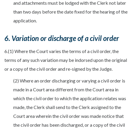
and attachments must be lodged with the Clerk not later
than two days before the date fixed for the hearing of the
application.
6. Variation or discharge of a civil order
6.(1) Where the Court varies the terms of a civil order, the
terms of any such variation may be indorsed upon the original
or a copy of the civil order and re-signed by the Judge.
(2) Where an order discharging or varying a civil order is
made in a Court area different from the Court area in
which the civil order to which the application relates was
made, the Clerk shall send to the Clerk assigned to the
Court area wherein the civil order was made notice that
the civil order has been discharged, or a copy of the civil