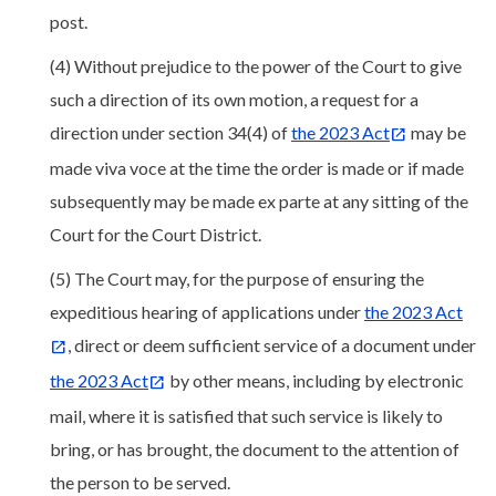
post.
(4) Without prejudice to the power of the Court to give
such a direction of its own motion, a request for a
direction under section 34(4) of
the 2023 Act
may be
made viva voce at the time the order is made or if made
subsequently may be made ex parte at any sitting of the
Court for the Court District.
(5) The Court may, for the purpose of ensuring the
expeditious hearing of applications under
the 2023 Act
, direct or deem sufficient service of a document under
the 2023 Act
by other means, including by electronic
mail, where it is satisfied that such service is likely to
bring, or has brought, the document to the attention of
the person to be served.