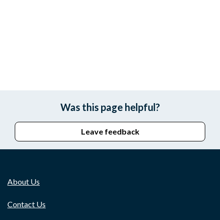
Was this page helpful?
Leave feedback
About Us
Contact Us