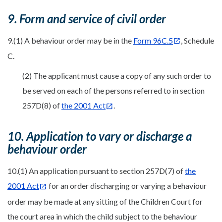
9. Form and service of civil order
9.(1) A behaviour order may be in the
Form 96C.5
, Schedule
C.
(2) The applicant must cause a copy of any such order to
be served on each of the persons referred to in section
257D(8) of
the 2001 Act
.
10. Application to vary or discharge a
behaviour order
10.(1) An application pursuant to section 257D(7) of
the
2001 Act
for an order discharging or varying a behaviour
order may be made at any sitting of the Children Court for
the court area in which the child subject to the behaviour