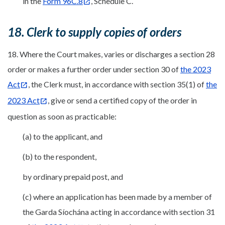
in the
Form 96C.8
, Schedule C.
18. Clerk to supply copies of orders
18. Where the Court makes, varies or discharges a section 28
order or makes a further order under section 30 of
the 2023
Act
, the Clerk must, in accordance with section 35(1) of
the
2023 Act
, give or send a certified copy of the order in
question as soon as practicable:
(a) to the applicant, and
(b) to the respondent,
by ordinary prepaid post, and
(c) where an application has been made by a member of
the Garda Síochána acting in accordance with section 31