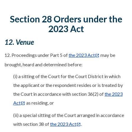
Section 28 Orders under the
2023 Act
12. Venue
12. Proceedings under Part 5 of
the 2023 Act
may be
brought, heard and determined before:
(i) a sitting of the Court for the Court District in which
the applicant or the respondent resides or is treated by
the Court in accordance with section 36(2) of
the 2023
Act
as residing, or
(ii) a special sitting of the Court arranged in accordance
with section 38 of
the 2023 Act
.