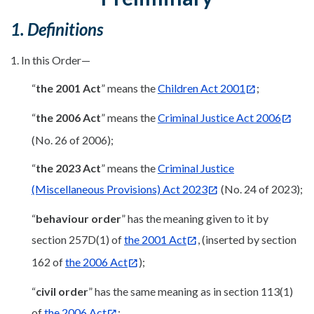
1. Definitions
1. In this Order—
“
the 2001 Act
” means the
Children Act 2001
;
“
the 2006 Act
” means the
Criminal Justice Act 2006
(No. 26 of 2006);
“
the 2023 Act
” means the
Criminal Justice
(Miscellaneous Provisions) Act 2023
(No. 24 of 2023);
“
behaviour order
” has the meaning given to it by
section 257D(1) of
the 2001 Act
, (inserted by section
162 of
the 2006 Act
);
“
civil order
” has the same meaning as in section 113(1)
of
the 2006 Act
;