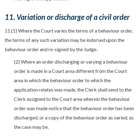
11. Variation or discharge of a civil order
11.(1) Where the Court varies the terms of a behaviour order,
the terms of any such variation may be indorsed upon the
behaviour order and re-signed by the Judge.
(2) Where an order discharging or varying a behaviour
order is made in a Court area different from the Court
area in which the behaviour order to which the
application relates was made, the Clerk shall send to the
Clerk assigned to the Court area wherein the behaviour
order was made notice that the behaviour order has been
discharged, or a copy of the behaviour order as varied, as
the case may be.