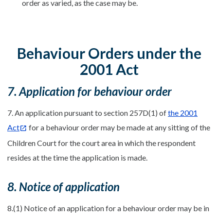
order as varied, as the case may be.
Behaviour Orders under the
2001 Act
7. Application for behaviour order
7. An application pursuant to section 257D(1) of
the 2001
Act
for a behaviour order may be made at any sitting of the
Children Court for the court area in which the respondent
resides at the time the application is made.
8. Notice of application
8.(1) Notice of an application for a behaviour order may be in