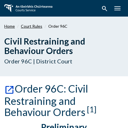
Skip
search
to
Togg
main
navig
content
Home
Court Rules
Order 96C
Civil Restraining and
Behaviour Orders
Order 96C | District Court
Order 96C: Civil
Restraining and
[1]
Behaviour Orders
Preliminary