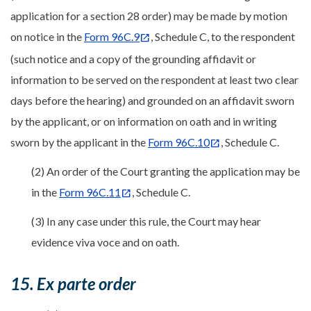
application for a section 28 order) may be made by motion
on notice in the
Form 96C.9
, Schedule C, to the respondent
(such notice and a copy of the grounding affidavit or
information to be served on the respondent at least two clear
days before the hearing) and grounded on an affidavit sworn
by the applicant, or on information on oath and in writing
sworn by the applicant in the
Form 96C.10
, Schedule C.
(2) An order of the Court granting the application may be
in the
Form 96C.11
, Schedule C.
(3) In any case under this rule, the Court may hear
evidence viva voce and on oath.
15. Ex parte order