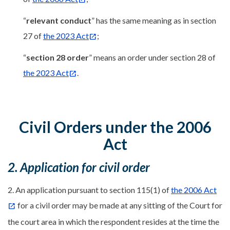
“
relevant conduct
” has the same meaning as in section
27 of
the 2023 Act
;
“
section 28 order
” means an order under section 28 of
the 2023 Act
.
Civil Orders under the 2006
Act
2. Application for civil order
2. An application pursuant to section 115(1) of
the 2006 Act
for a civil order may be made at any sitting of the Court for
the court area in which the respondent resides at the time the