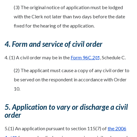
(3) The original notice of application must be lodged
with the Clerk not later than two days before the date
fixed for the hearing of the application.
4. Form and service of civil order
4. (1) A civil order may be in the
Form 96C.2
, Schedule C.
(2) The applicant must cause a copy of any civil order to
be served on the respondent in accordance with Order
10.
5. Application to vary or discharge a civil
order
5.(1) An application pursuant to section 115(7) of
the 2006