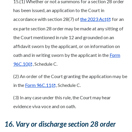
15.(1) Whether or not a summons for a section 28 order
has been issued, an application to the Court in
accordance with section 28(7) of
the 2023 Act
for an
ex parte section 28 order may be made at any sitting of
the Court mentioned in rule 12 and grounded on an
affidavit sworn by the applicant, or on information on
oath and in writing sworn by the applicant in the
Form
96C.10
, Schedule C.
(2) An order of the Court granting the application may be
in the
Form 96C.11
, Schedule C.
(3) In any case under this rule, the Court may hear
evidence viva voce and on oath.
16. Vary or discharge section 28 order