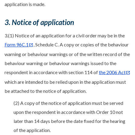
application is made.
3. Notice of application
3.(1) Notice of an application for a civil order may be in the
Form 96C.1
, Schedule C. A copy or copies of the behaviour
warning or behaviour warnings or of the written record of the
behaviour warning or behaviour warnings issued to the
respondent in accordance with section 114 of
the 2006 Act
which are intended to be relied upon in the application must
be attached to the notice of application.
(2) A copy of the notice of application must be served
upon the respondent in accordance with Order 10 not
later than 14 days before the date fixed for the hearing
of the application.