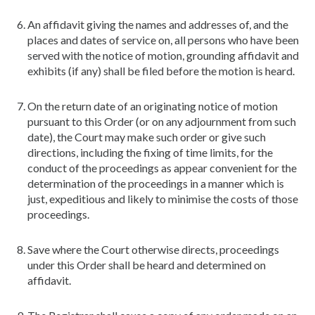
An affidavit giving the names and addresses of, and the
places and dates of service on, all persons who have been
served with the notice of motion, grounding affidavit and
exhibits (if any) shall be filed before the motion is heard.
On the return date of an originating notice of motion
pursuant to this Order (or on any adjournment from such
date), the Court may make such order or give such
directions, including the fixing of time limits, for the
conduct of the proceedings as appear convenient for the
determination of the proceedings in a manner which is
just, expeditious and likely to minimise the costs of those
proceedings.
Save where the Court otherwise directs, proceedings
under this Order shall be heard and determined on
affidavit.