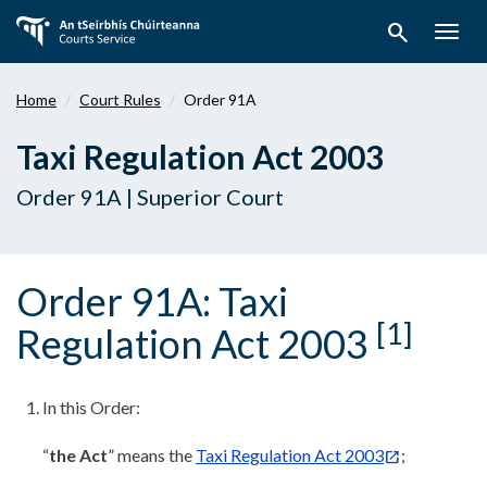
Skip
search
to
Togg
main
navig
content
Home
Court Rules
Order 91A
Taxi Regulation Act 2003
Order 91A | Superior Court
Order 91A: Taxi
[1]
Regulation Act 2003
In this Order:
“
the Act
” means the
Taxi Regulation Act 2003
;