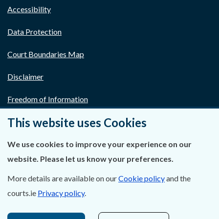
Accessibility
Data Protection
Court Boundaries Map
Disclaimer
Freedom of Information
This website uses Cookies
Lobbying Act
E-justice Portal
We use cookies to improve your experience on our
website. Please let us know your preferences.
More details are available on our
Cookie policy
and the
courts.ie
Privacy policy
.