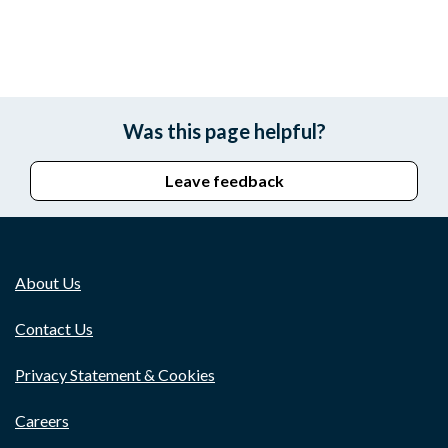
Was this page helpful?
Leave feedback
About Us
Contact Us
Privacy Statement & Cookies
Careers