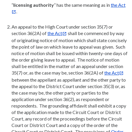
“
licensing authority
” has the same meaning as in
the Act
.
An appeal to the High Court under section 35(7) or
section 36(2A) of
the Act
shall be commenced by way
of originating notice of motion which shall state concisely
the point of law on which leave to appeal was given. Such
notice of motion shall be issued within twenty-one days of
the order giving leave to appeal. The notice of motion
shall be entitled in the matter of an appeal under section
35(7) or, as the case may be, section 36(2A) of
the Act
between the appellant as appellant and the other party to
the appeal to the District Court under section 35(3) or, as
the case may be, the other party or parties to the
application under section 36(2), as respondent or
respondents. The grounding affidavit shall exhibit a copy
of the application made to the Circuit Court or District
Court, any record of the proceedings before the Circuit
Court or District Court and a copy of the order of the
Circuit Court or District Court. The provisions of
Order