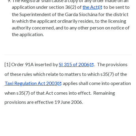
The Registrar shall cause a copy of any order made on an
application under section 36(2) of
the Act
to be sent to
the Superintendent of the Garda Síochána for the district
in which the applicant ordinarily resides, to the licensing
authority concerned, and to any other person on notice of
the application.
[1] Order 91A inserted by
SI 315 of 2006
. The provisions
of these rules which relate to matters to which s35(7) of the
Taxi Regulation Act 2003
applies shall come into operation
when s35(7) of that Act comes into effect. Remaining
provisions are effective 19 June 2006.