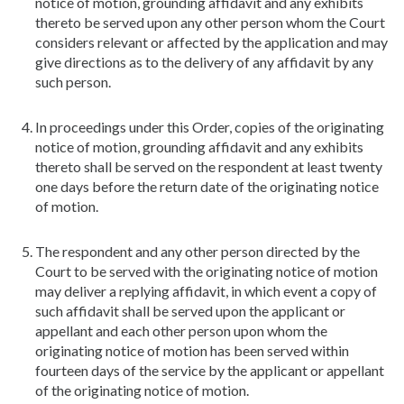
notice of motion, grounding affidavit and any exhibits
thereto be served upon any other person whom the Court
considers relevant or affected by the application and may
give directions as to the delivery of any affidavit by any
such person.
In proceedings under this Order, copies of the originating
notice of motion, grounding affidavit and any exhibits
thereto shall be served on the respondent at least twenty
one days before the return date of the originating notice
of motion.
The respondent and any other person directed by the
Court to be served with the originating notice of motion
may deliver a replying affidavit, in which event a copy of
such affidavit shall be served upon the applicant or
appellant and each other person upon whom the
originating notice of motion has been served within
fourteen days of the service by the applicant or appellant
of the originating notice of motion.