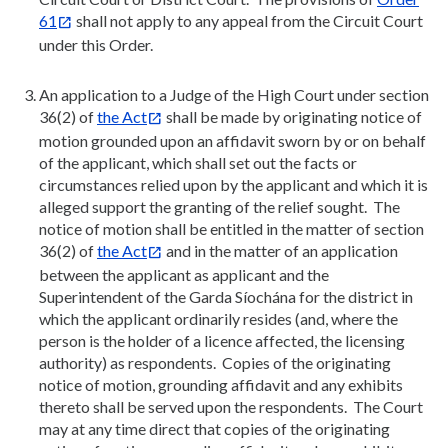
61
shall not apply to any appeal from the Circuit Court
under this Order.
An application to a Judge of the High Court under section
36(2) of
the Act
shall be made by originating notice of
motion grounded upon an affidavit sworn by or on behalf
of the applicant, which shall set out the facts or
circumstances relied upon by the applicant and which it is
alleged support the granting of the relief sought. The
notice of motion shall be entitled in the matter of section
36(2) of
the Act
and in the matter of an application
between the applicant as applicant and the
Superintendent of the Garda Síochána for the district in
which the applicant ordinarily resides (and, where the
person is the holder of a licence affected, the licensing
authority) as respondents. Copies of the originating
notice of motion, grounding affidavit and any exhibits
thereto shall be served upon the respondents. The Court
may at any time direct that copies of the originating