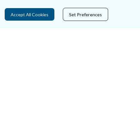
Data Protection
Accept All Cookies
Set Preferences
Court Boundaries Map
Disclaimer
Freedom of Information
Lobbying Act
E-justice Portal