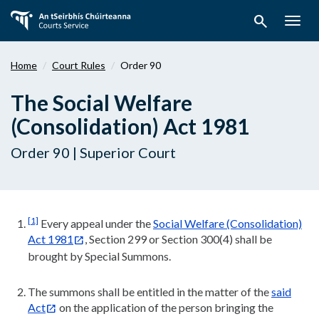
Skip
search
to
Togg
main
navig
content
Home
Court Rules
Order 90
The Social Welfare
(Consolidation) Act 1981
Order 90 | Superior Court
[1]
Every appeal under the
Social Welfare (Consolidation)
Act 1981
, Section 299 or Section 300(4) shall be
brought by Special Summons.
The summons shall be entitled in the matter of the
said
Act
on the application of the person bringing the