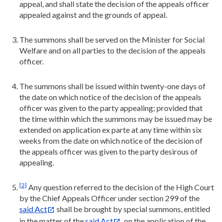
appeal, and shall state the decision of the appeals officer
appealed against and the grounds of appeal.
The summons shall be served on the Minister for Social
Welfare and on all parties to the decision of the appeals
officer.
The summons shall be issued within twenty-one days of
the date on which notice of the decision of the appeals
officer was given to the party appealing; provided that
the time within which the summons may be issued may be
extended on application ex parte at any time within six
weeks from the date on which notice of the decision of
the appeals officer was given to the party desirous of
appealing.
[2]
Any question referred to the decision of the High Court
by the Chief Appeals Officer under section 299 of the
said Act
shall be brought by special summons, entitled
in the matter of the
said Act
, on the application of the