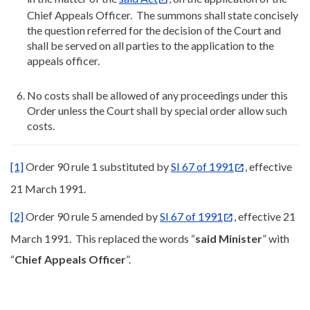
Chief Appeals Officer. The summons shall state concisely
the question referred for the decision of the Court and
shall be served on all parties to the application to the
appeals officer.
No costs shall be allowed of any proceedings under this
Order unless the Court shall by special order allow such
costs.
[1]
Order 90 rule 1 substituted by
SI 67 of 1991
, effective
21 March 1991.
[2]
Order 90 rule 5 amended by
SI 67 of 1991
, effective 21
March 1991. This replaced the words “
said Minister
” with
“
Chief Appeals Officer
”.