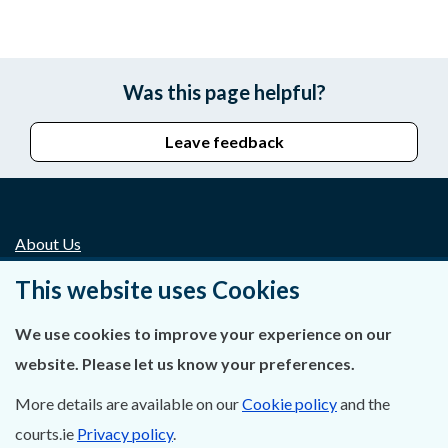
Was this page helpful?
Leave feedback
About Us
This website uses Cookies
Contact Us
We use cookies to improve your experience on our
Privacy Statement & Cookies
website. Please let us know your preferences.
Careers
More details are available on our
Cookie policy
and the
Accessibility
courts.ie
Privacy policy
.