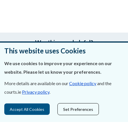
Was this page helpful?
This website uses Cookies
Leave feedback
We use cookies to improve your experience on our
website. Please let us know your preferences.
More details are available on our
Cookie policy
and the
About Us
courts.ie
Privacy policy
.
Contact Us
Accept All Cookies
Set Preferences
Privacy Statement & Cookies
Careers