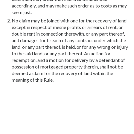
accordingly, and may make such order as to costs as may
seem just.
No claim may be joined with one for the recovery of land
except in respect of mesne profits or arrears of rent, or
double rent in connection therewith, or any part thereof,
and damages for breach of any contract under which the
land, or any part thereof, is held, or for any wrong or injury
to the said land, or any part thereof. An action for
redemption, and a motion for delivery by a defendant of
possession of mortgaged property therein, shall not be
deemed a claim for the recovery of land within the
meaning of this Rule.