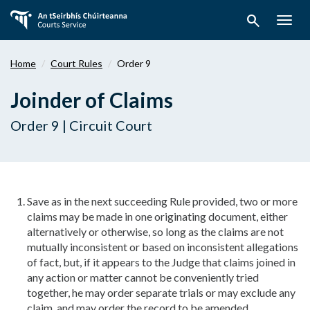
Skip
search
to
Togg
main
navig
content
Home
Court Rules
Order 9
Joinder of Claims
Order 9 | Circuit Court
Save as in the next succeeding Rule provided, two or more
claims may be made in one originating document, either
alternatively or otherwise, so long as the claims are not
mutually inconsistent or based on inconsistent allegations
of fact, but, if it appears to the Judge that claims joined in
any action or matter cannot be conveniently tried
together, he may order separate trials or may exclude any
claim, and may order the record to be amended